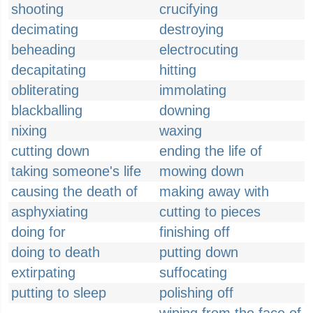
shooting
crucifying
decimating
destroying
beheading
electrocuting
decapitating
hitting
obliterating
immolating
blackballing
downing
nixing
waxing
cutting down
ending the life of
taking someone's life
mowing down
causing the death of
making away with
asphyxiating
cutting to pieces
doing for
finishing off
doing to death
putting down
extirpating
suffocating
putting to sleep
polishing off