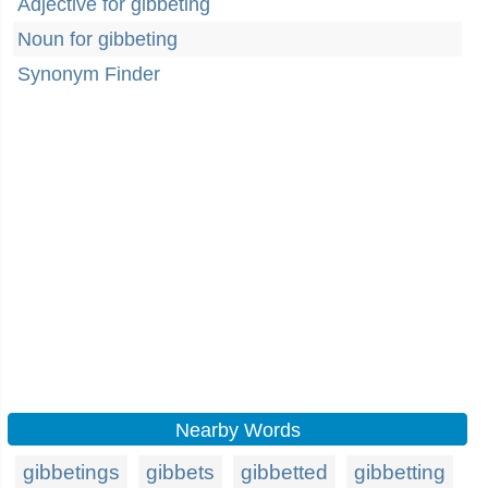
Adjective for gibbeting
Noun for gibbeting
Synonym Finder
Nearby Words
gibbetings
gibbets
gibbetted
gibbetting