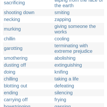
wiping from the face of
sacrificing
the earth
shooting down
smiting
necking
zapping
giving someone the
murking
works
chillin
cooling
terminating with
garotting
extreme prejudice
smothering
abolishing
dusting off
extinguishing
doing
knifing
chilling
taking a life
blotting out
defeating
ending
silencing
carrying off
frying
bowstringing
gassing