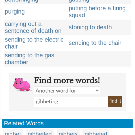
putting before a firing
purging
squad
carrying out a
stoning to death
sentence of death on
sending to the electric
sending to the chair
chair
sending to the gas
chamber
Find more words!
find it
Related Words
gibbet
gibbetted
gibbets
gibbeted