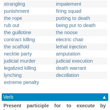
strangling
impalement
punishment
firing squad
the rope
putting to death
rub out
being put to death
the guillotine
the noose
contract killing
electric chair
the scaffold
lethal injection
necktie party
amputation
judicial murder
judicial execution
legalized killing
death warrant
lynching
decollation
extreme penalty
Verb
▲
Present participle for to execute by