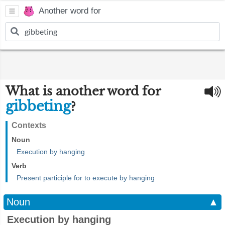
Another word for
What is another word for
gibbeting
?
Contexts
Noun
Execution by hanging
Verb
Present participle for to execute by hanging
Noun
▲
Execution by hanging