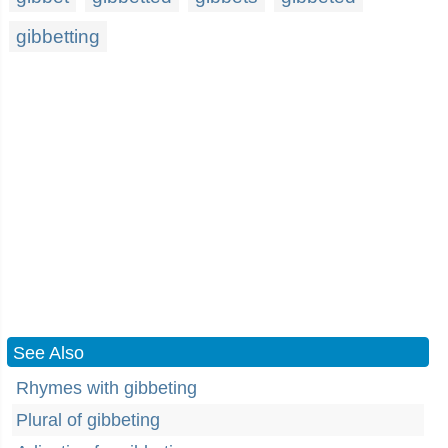
gibbetting
See Also
Rhymes with gibbeting
Plural of gibbeting