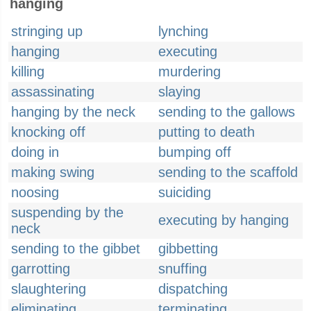
hanging
stringing up
lynching
hanging
executing
killing
murdering
assassinating
slaying
hanging by the neck
sending to the gallows
knocking off
putting to death
doing in
bumping off
making swing
sending to the scaffold
noosing
suiciding
suspending by the
executing by hanging
neck
sending to the gibbet
gibbetting
garrotting
snuffing
slaughtering
dispatching
eliminating
terminating