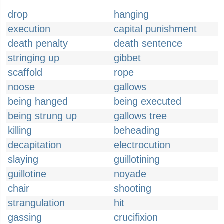
drop
hanging
execution
capital punishment
death penalty
death sentence
stringing up
gibbet
scaffold
rope
noose
gallows
being hanged
being executed
being strung up
gallows tree
killing
beheading
decapitation
electrocution
slaying
guillotining
guillotine
noyade
chair
shooting
strangulation
hit
gassing
crucifixion