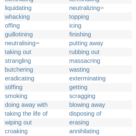
liquidating
neutralizing
US
whacking
topping
offing
icing
guillotining
finishing
neutralising
putting away
UK
taking out
rubbing out
strangling
massacring
butchering
wasting
eradicating
exterminating
stiffing
getting
smoking
scragging
doing away with
blowing away
taking the life of
disposing of
wiping out
erasing
croaking
annihilating