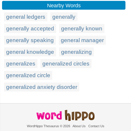
Nearby Words
general ledgers
generally
generally accepted
generally known
generally speaking
general manager
general knowledge
generalizing
generalizes
generalized circles
generalized circle
generalized anxiety disorder
WordHippo Thesaurus © 2026
About Us
Contact Us