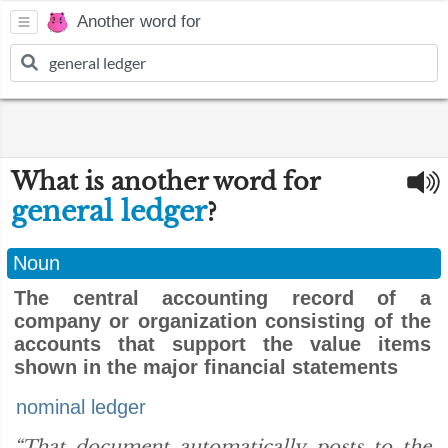
Another word for
What is another word for
general ledger
?
Noun
The central accounting record of a
company or organization consisting of the
accounts that support the value items
shown in the major financial statements
nominal ledger
“That document automatically posts to the