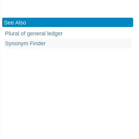
See Also
Plural of general ledger
Synonym Finder