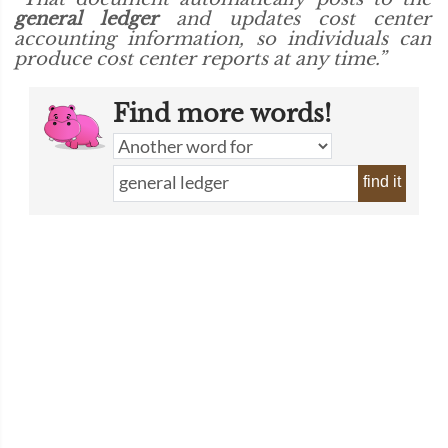
general ledger
and updates cost center
accounting information, so individuals can
produce cost center reports at any time.”
Find more words!
find it