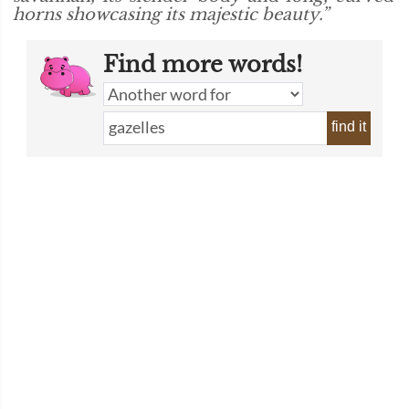
horns showcasing its majestic beauty.”
Find more words!
find it