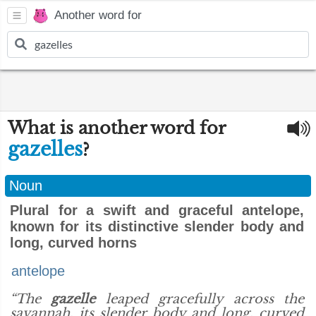
Another word for
What is another word for
gazelles
?
Noun
Plural for a swift and graceful antelope,
known for its distinctive slender body and
long, curved horns
antelope
“The
gazelle
leaped gracefully across the
savannah, its slender body and long, curved