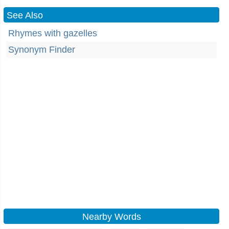
See Also
Rhymes with gazelles
Synonym Finder
Nearby Words