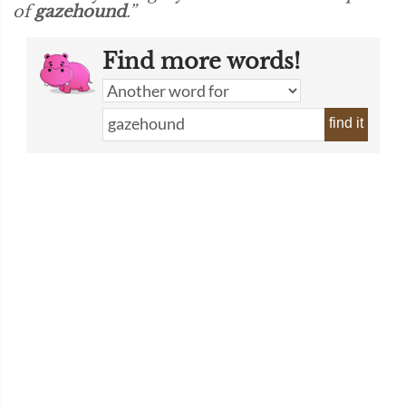
of
gazehound
.”
Find more words!
find it