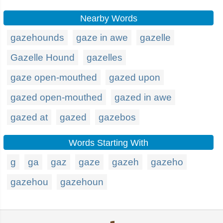
Nearby Words
gazehounds
gaze in awe
gazelle
Gazelle Hound
gazelles
gaze open-mouthed
gazed upon
gazed open-mouthed
gazed in awe
gazed at
gazed
gazebos
Words Starting With
g
ga
gaz
gaze
gazeh
gazeho
gazehou
gazehoun