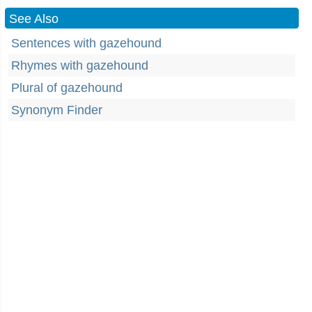
See Also
Sentences with gazehound
Rhymes with gazehound
Plural of gazehound
Synonym Finder