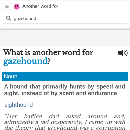
Another word for
What is another word for
gazehound
?
Noun
A hound that primarily hunts by speed and
sight, instead of by scent and endurance
sighthound
“Her baffled dad asked around and,
admittedly a tad desperately, I came up with
the theory that greyhound was a corruption