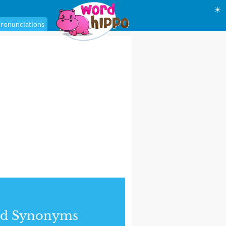
☀
ronunciations
nd Synonyms