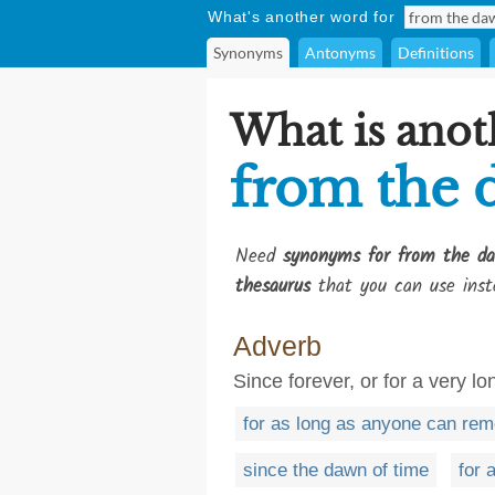
What's another word for
Synonyms
Antonyms
Definitions
What is anot
from the 
Need
synonyms for from the d
thesaurus
that you can use inst
Adverb
Since forever, or for a very lo
for as long as anyone can re
since the dawn of time
for 