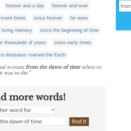
forever and a day
forever and ever
ncient times
since forever
for eons
 living memory
since the beginning of time
or thousands of years
since early times
ce dinosaurs roamed the Earth
imal scream
from the dawn of time
when to
t was to die.”
nd more words!