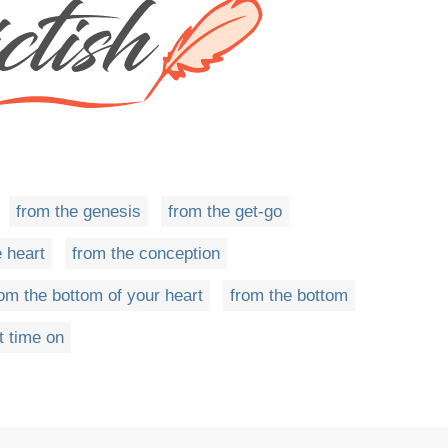
from the genesis
from the get-go
 heart
from the conception
rom the bottom of your heart
from the bottom
t time on