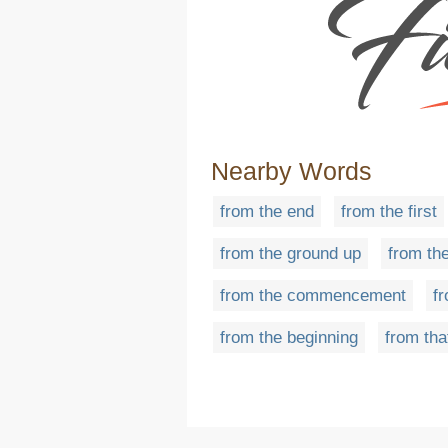
Nearby Words
from the end
from the first
from the ground up
from the
from the commencement
f
from the beginning
from tha