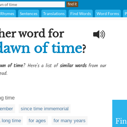
Rhymes
Sentences
Translations
Find Words
Word Forms
P
her word for
dawn of time
?
awn of time
? Here's a list of
similar words
from our
ead.
ng time
member
since time immemorial
Fi
a long time
for ages
for many years