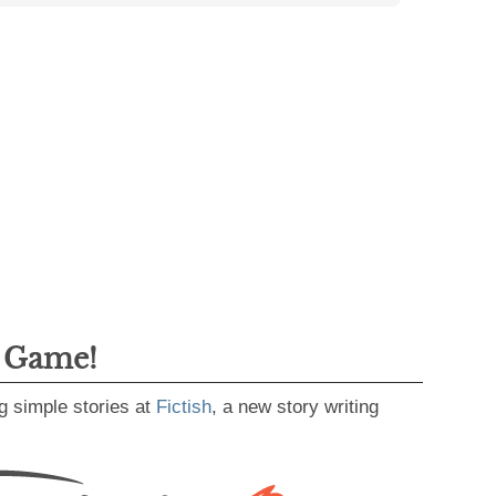
g Game!
g simple stories at
Fictish
, a new story writing