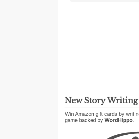
New Story Writin
Win Amazon gift cards by writin
game backed by
WordHippo
.