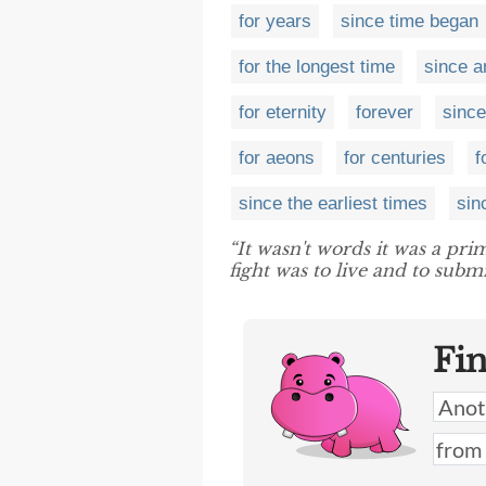
for years
since time began
for the longest time
since a
for eternity
forever
since
for aeons
for centuries
f
since the earliest times
sin
“It wasn't words it was a pr
fight was to live and to submi
Fi