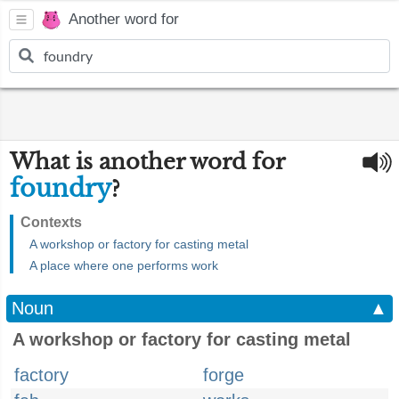
Another word for
What is another word for
foundry
?
Contexts
A workshop or factory for casting metal
A place where one performs work
Noun
▲
A workshop or factory for casting metal
factory
forge