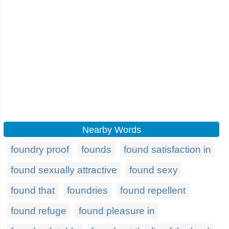
Nearby Words
foundry proof
founds
found satisfaction in
found sexually attractive
found sexy
found that
foundries
found repellent
found refuge
found pleasure in