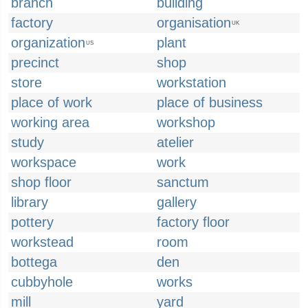
branch
building
factory
organisation
UK
organization
plant
US
precinct
shop
store
workstation
place of work
place of business
working area
workshop
study
atelier
workspace
work
shop floor
sanctum
library
gallery
pottery
factory floor
workstead
room
bottega
den
cubbyhole
works
mill
yard