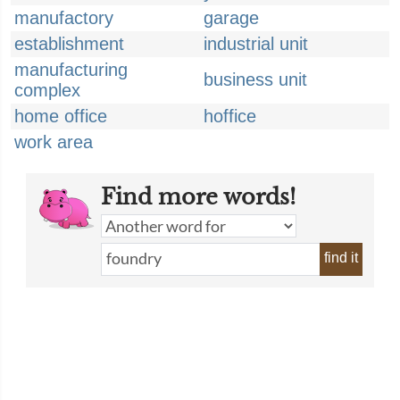
manufactory
garage
establishment
industrial unit
manufacturing
business unit
complex
home office
hoffice
work area
Find more words!
find it