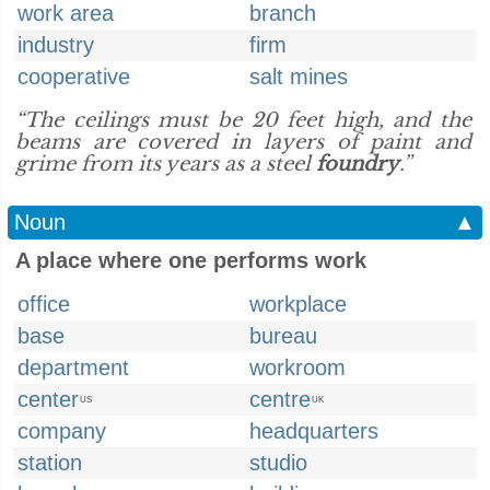
work area
branch
industry
firm
cooperative
salt mines
“The ceilings must be 20 feet high, and the
beams are covered in layers of paint and
grime from its years as a steel
foundry
.”
Noun
▲
A place where one performs work
office
workplace
base
bureau
department
workroom
center
centre
US
UK
company
headquarters
station
studio