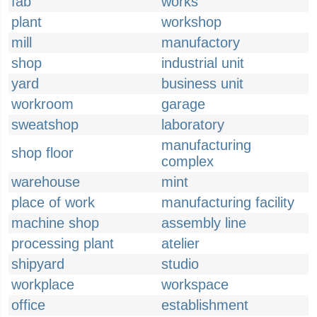
fab
works
plant
workshop
mill
manufactory
shop
industrial unit
yard
business unit
workroom
garage
sweatshop
laboratory
manufacturing
shop floor
complex
warehouse
mint
place of work
manufacturing facility
machine shop
assembly line
processing plant
atelier
shipyard
studio
workplace
workspace
office
establishment