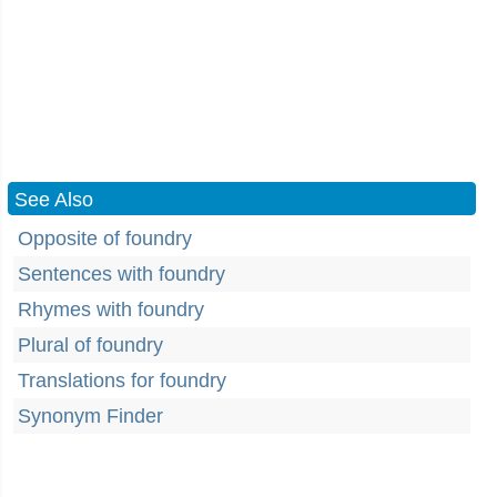
See Also
Opposite of foundry
Sentences with foundry
Rhymes with foundry
Plural of foundry
Translations for foundry
Synonym Finder