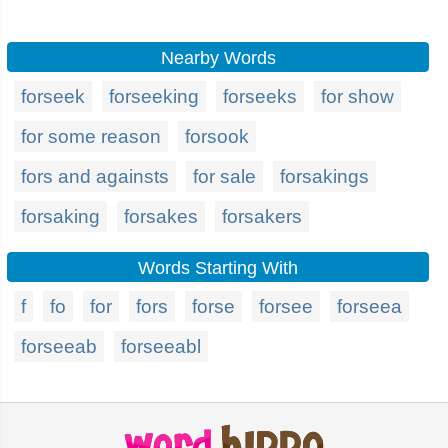
Nearby Words
forseek
forseeking
forseeks
for show
for some reason
forsook
fors and againsts
for sale
forsakings
forsaking
forsakes
forsakers
Words Starting With
f
fo
for
fors
forse
forsee
forseea
forseeab
forseeabl