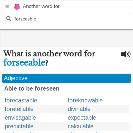
Another word for
What is another word for
forseeable
?
Adjective
Able to be foreseen
forecastable
foreknowable
foretellable
divinable
envisagable
expectable
predictable
calculable