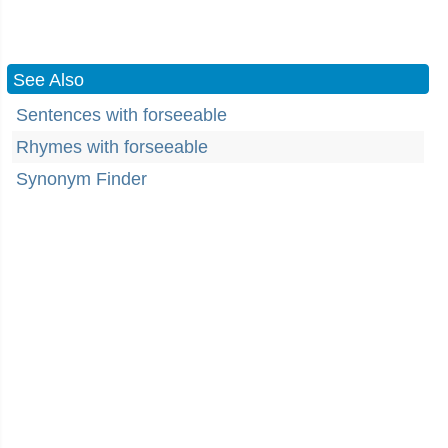
See Also
Sentences with forseeable
Rhymes with forseeable
Synonym Finder