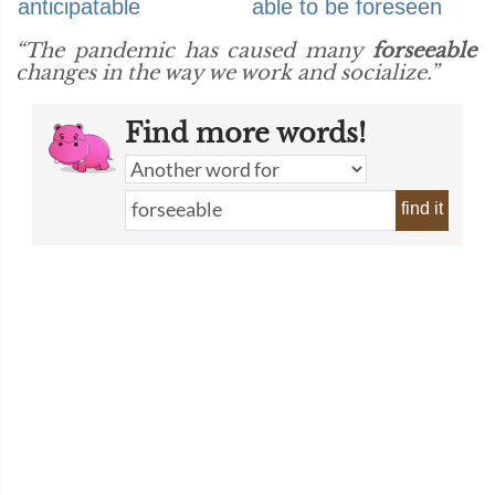
anticipatable
able to be foreseen
“The pandemic has caused many
forseeable
changes in the way we work and socialize.”
Find more words!
find it