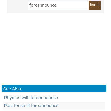
find it
See Also
Rhymes with foreannounce
Past tense of foreannounce