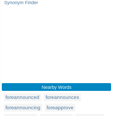
Synonym Finder
Nearby Words
foreannounced
foreannounces
foreannouncing
foreapprove