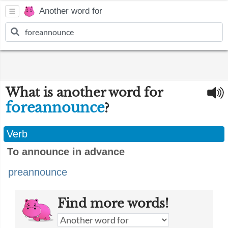
Another word for
What is another word for
foreannounce
?
Verb
To announce in advance
preannounce
Find more words!