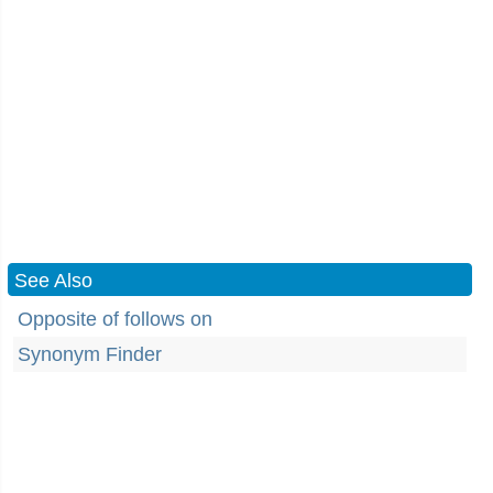
See Also
Opposite of follows on
Synonym Finder