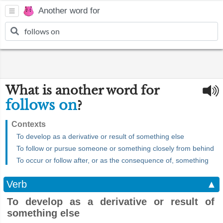
Another word for
What is another word for
follows on
?
Contexts
To develop as a derivative or result of something else
To follow or pursue someone or something closely from behind
To occur or follow after, or as the consequence of, something
Verb
▲
To develop as a derivative or result of
something else