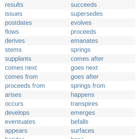
results
succeeds
issues
supersedes
postdates
evolves
flows
proceeds
derives
emanates
stems
springs
supplants
comes after
comes next
goes next
comes from
goes after
proceeds from
springs from
arises
happens
occurs
transpires
develops
emerges
eventuates
befalls
appears
surfaces