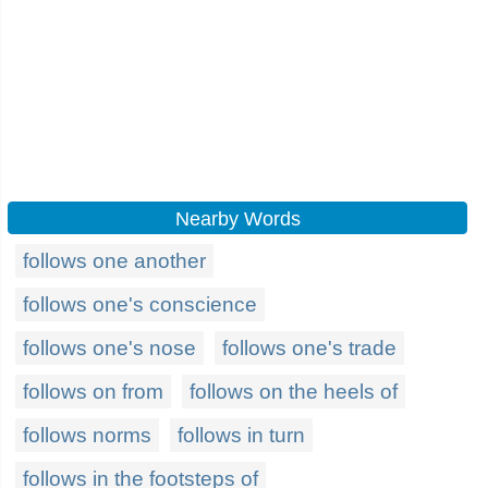
Nearby Words
follows one another
follows one's conscience
follows one's nose
follows one's trade
follows on from
follows on the heels of
follows norms
follows in turn
follows in the footsteps of