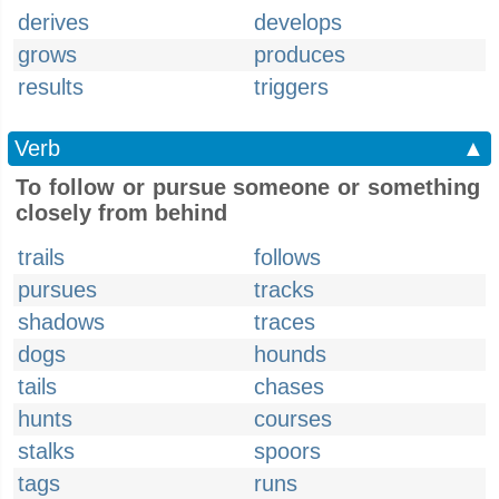
derives
develops
grows
produces
results
triggers
Verb
▲
To follow or pursue someone or something
closely from behind
trails
follows
pursues
tracks
shadows
traces
dogs
hounds
tails
chases
hunts
courses
stalks
spoors
tags
runs