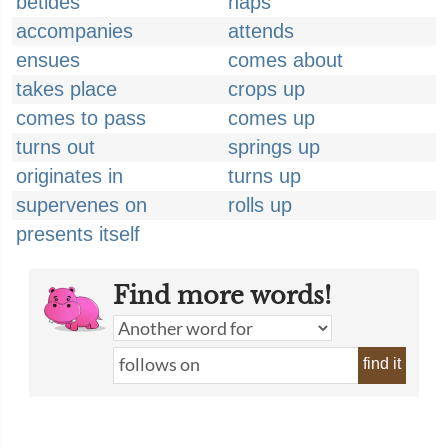
betides
haps
accompanies
attends
ensues
comes about
takes place
crops up
comes to pass
comes up
turns out
springs up
originates in
turns up
supervenes on
rolls up
presents itself
Find more words!
find it