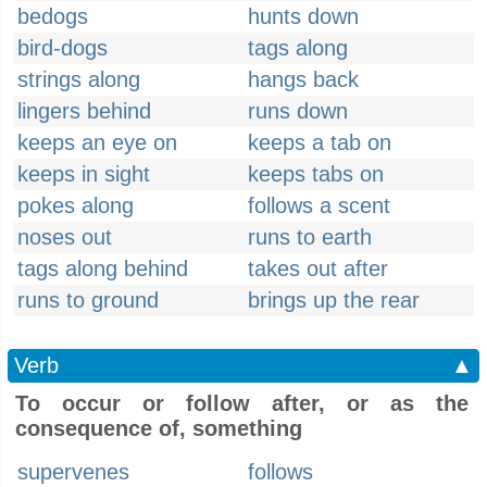
bedogs
hunts down
bird-dogs
tags along
strings along
hangs back
lingers behind
runs down
keeps an eye on
keeps a tab on
keeps in sight
keeps tabs on
pokes along
follows a scent
noses out
runs to earth
tags along behind
takes out after
runs to ground
brings up the rear
Verb
▲
To occur or follow after, or as the
consequence of, something
supervenes
follows