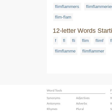
flimflammers
flimflammerie
flim-flam
12-letter Words Start
f
fl
fli
flim
flimf
f
flimflamme
flimflammer
Word Tools
F
Synonyms
Adjectives
W
Antonyms
Adverbs
W
Rhymes
Plural
S