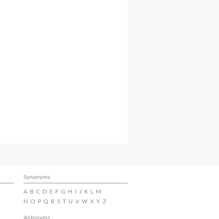
Synonyms
A
B
C
D
E
F
G
H
I
J
K
L
M
N
O
P
Q
R
S
T
U
V
W
X
Y
Z
Antonyms