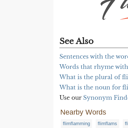
See Also
Sentences with the wo
Words that rhyme wit
What is the plural of 
What is the noun for 
Use our
Synonym Find
Nearby Words
flimflamming
flimflams
f