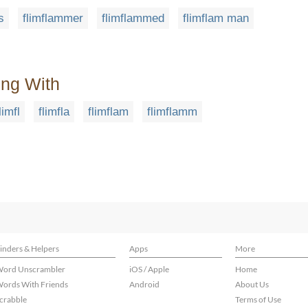
s
flimflammer
flimflammed
flimflam man
ing With
limfl
flimfla
flimflam
flimflamm
inders & Helpers
Apps
More
ord Unscrambler
iOS / Apple
Home
ords With Friends
Android
About Us
crabble
Terms of Use