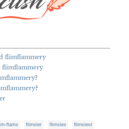
rd flimflammery
h flimflammery
flimflammery
?
flimflammery
?
er
lim-flams
flimsier
flimsies
flimsiest