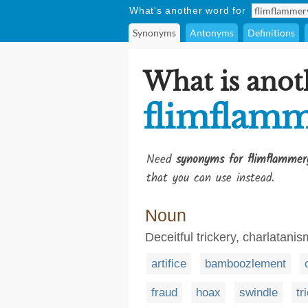
What's another word for
Synonyms
Antonyms
Definitions
What is anot
flimflam
Need
synonyms for flimflammer
that you can use instead.
Noun
Deceitful trickery, charlatani
artifice
bamboozlement
fraud
hoax
swindle
tr