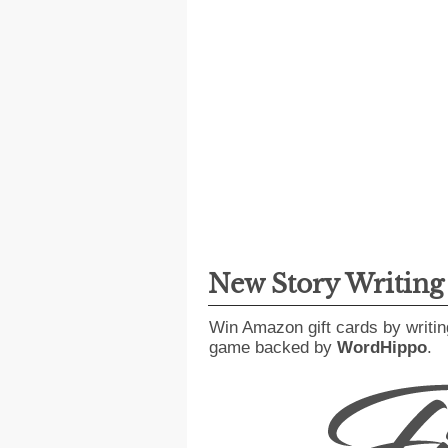
New Story Writin
Win Amazon gift cards by writin
game backed by
WordHippo
.