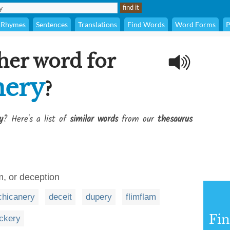
Rhymes
Sentences
Translations
Find Words
Word Forms
P
her word for
mery
?
y
? Here's a list of
similar words
from our
thesaurus
sm, or deception
chicanery
deceit
dupery
flimflam
Fi
ickery