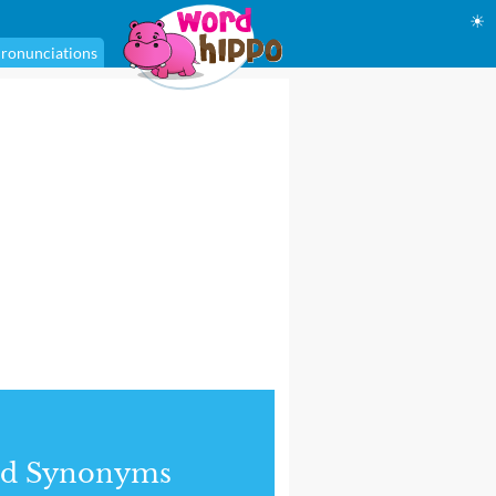
☀
ronunciations
nd Synonyms