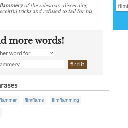
mflammery
of the salesman, discerning
eitful tricks and refused to fall for his
nd more words!
hrases
mflammer
flimflams
flimflamming
s