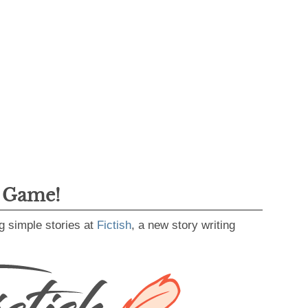
g Game!
g simple stories at
Fictish
, a new story writing