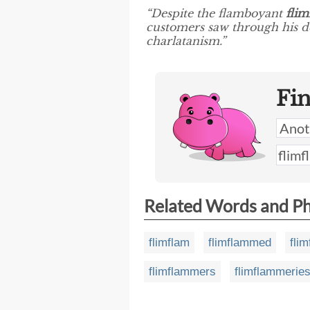
“Despite the flamboyant
fli
customers saw through his dec
charlatanism.”
Fi
Related Words and P
flimflam
flimflammed
fli
flimflammers
flimflammerie