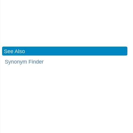
See Also
Synonym Finder