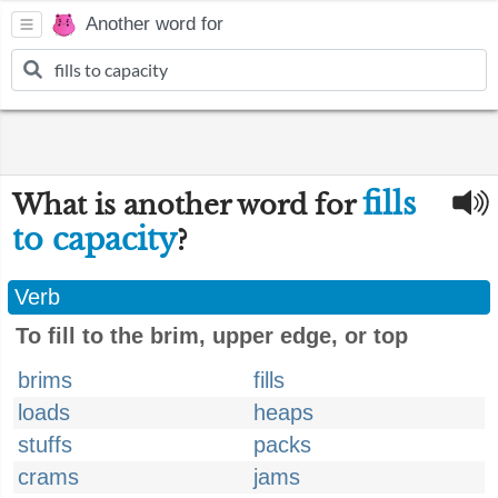
Another word for
fills
What is another word for
to capacity
?
Verb
To fill to the brim, upper edge, or top
brims
fills
loads
heaps
stuffs
packs
crams
jams