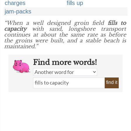
charges
fills up
jam-packs
“When a well designed groin field
fills to
capacity
with sand, longshore transport
continues at about the same rate as before
the groins were built, and a stable beach is
maintained.”
Find more words!
find it