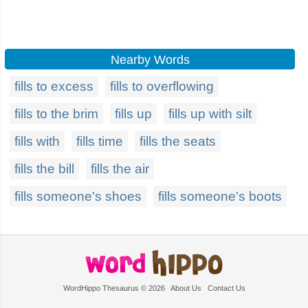
Nearby Words
fills to excess
fills to overflowing
fills to the brim
fills up
fills up with silt
fills with
fills time
fills the seats
fills the bill
fills the air
fills someone's shoes
fills someone's boots
WordHippo Thesaurus © 2026
About Us
Contact Us