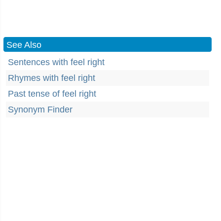
See Also
Sentences with feel right
Rhymes with feel right
Past tense of feel right
Synonym Finder