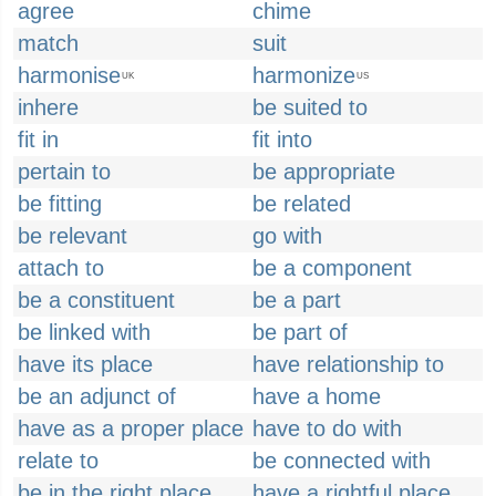
agree
chime
match
suit
harmonise
harmonize
UK
US
inhere
be suited to
fit in
fit into
pertain to
be appropriate
be fitting
be related
be relevant
go with
attach to
be a component
be a constituent
be a part
be linked with
be part of
have its place
have relationship to
be an adjunct of
have a home
have as a proper place
have to do with
relate to
be connected with
be in the right place
have a rightful place