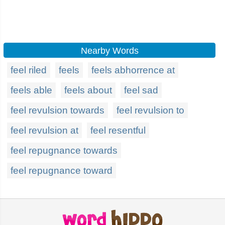
Nearby Words
feel riled
feels
feels abhorrence at
feels able
feels about
feel sad
feel revulsion towards
feel revulsion to
feel revulsion at
feel resentful
feel repugnance towards
feel repugnance toward