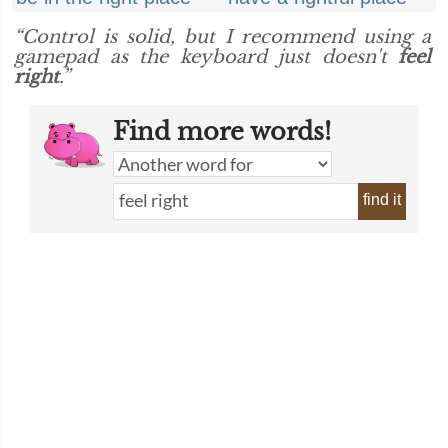
“Control is solid, but I recommend using a
gamepad as the keyboard just doesn't
feel
right
.”
Find more words!
find it