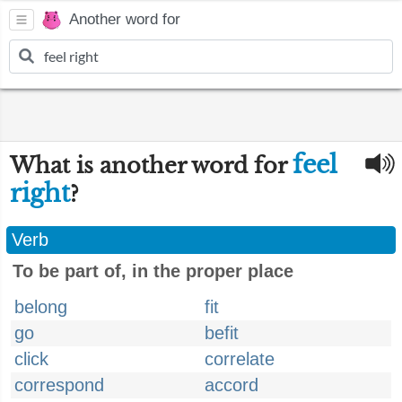
Another word for
feel
What is another word for
right
?
Verb
To be part of, in the proper place
belong
fit
go
befit
click
correlate
correspond
accord