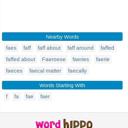
Nearby Words
faes
faff
faff about
faff around
faffed
faffed about
Faeroese
faeries
faerie
faeces
faecal matter
faecally
Words Starting With
f
fa
fae
faer