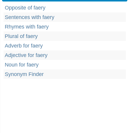
Opposite of faery
Sentences with faery
Rhymes with faery
Plural of faery
Adverb for faery
Adjective for faery
Noun for faery
Synonym Finder