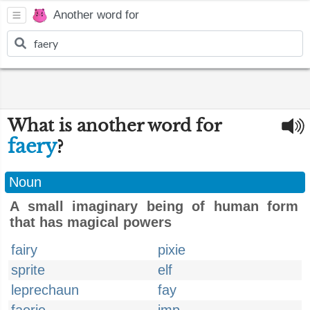
Another word for
What is another word for
faery
?
Noun
A small imaginary being of human form
that has magical powers
fairy
pixie
sprite
elf
leprechaun
fay