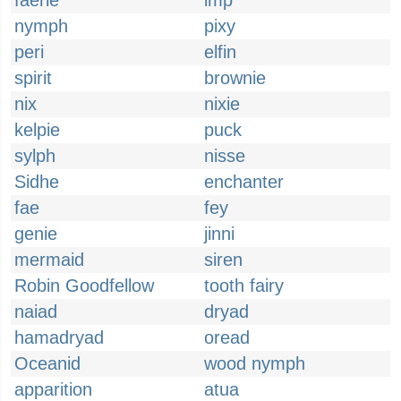
faerie
imp
nymph
pixy
peri
elfin
spirit
brownie
nix
nixie
kelpie
puck
sylph
nisse
Sidhe
enchanter
fae
fey
genie
jinni
mermaid
siren
Robin Goodfellow
tooth fairy
naiad
dryad
hamadryad
oread
Oceanid
wood nymph
apparition
atua