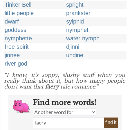
Tinker Bell
spright
little people
prankster
dwarf
sylphid
goddess
nymphet
nymphette
water nymph
free spirit
djinni
jinnee
undine
river god
“I know, it's soppy, slushy stuff when you
really think about it, but how many people
don't want that
faery
tale romance.”
Find more words!
find it