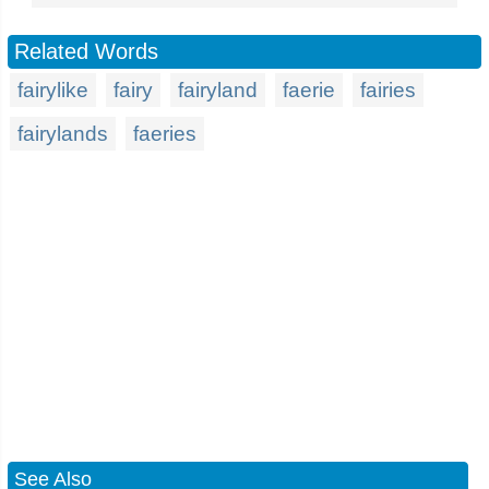
Related Words
fairylike
fairy
fairyland
faerie
fairies
fairylands
faeries
See Also