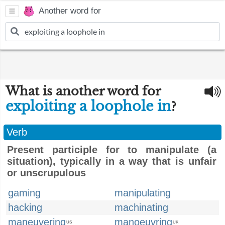
Another word for
What is another word for
exploiting a loophole in
?
Verb
Present participle for to manipulate (a
situation), typically in a way that is unfair
or unscrupulous
gaming
manipulating
hacking
machinating
maneuvering
manoeuvring
US
UK