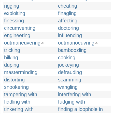
rigging
cheating
exploiting
finagling
finessing
affecting
circumventing
doctoring
engineering
influencing
outmaneuvering
outmanoeuvring
US
UK
tricking
bamboozling
bilking
cooking
duping
jockeying
masterminding
defrauding
distorting
scamming
snookering
wangling
tampering with
interfering with
fiddling with
fudging with
tinkering with
finding a loophole in