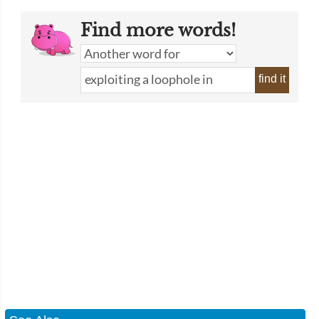
Find more words!
find it