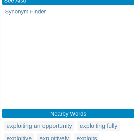
See Also
Synonym Finder
Nearby Words
exploiting an opportunity
exploiting fully
exploitive
exploitively
exploits