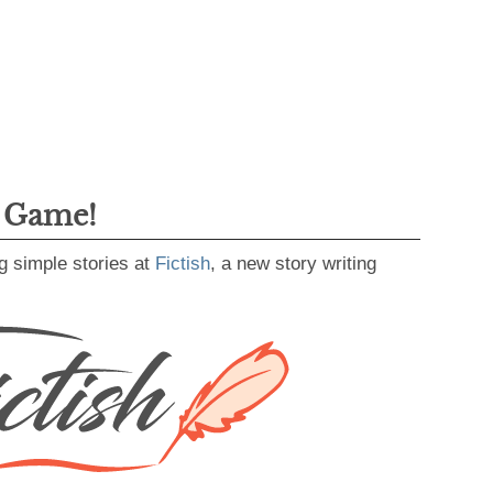
g Game!
g simple stories at
Fictish
, a new story writing