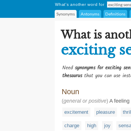
What's another word for
Synonyms
Antonyms
Definitions
What is anot
exciting s
Need
synonyms for exciting sen
thesaurus
that you can use inst
Noun
(
general or positive
)
A feeling 
excitement
pleasure
thril
charge
high
joy
sensa