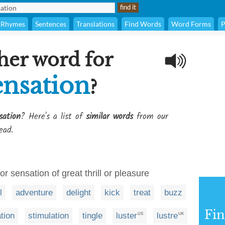
Rhymes
Sentences
Translations
Find Words
Word Forms
P
her word for
ensation
?
sation
? Here's a list of
similar words
from our
ead.
or sensation of great thrill or pleasure
l
adventure
delight
kick
treat
buzz
Fi
tion
stimulation
tingle
luster
lustre
US
UK