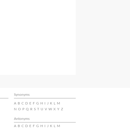
Synonyms
A
B
C
D
E
F
G
H
I
J
K
L
M
N
O
P
Q
R
S
T
U
V
W
X
Y
Z
Antonyms
A
B
C
D
E
F
G
H
I
J
K
L
M