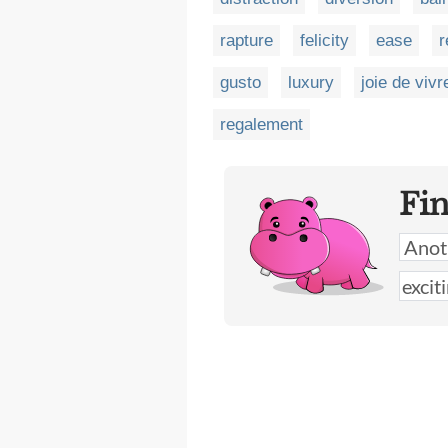
rapture
felicity
ease
r
gusto
luxury
joie de vivr
regalement
Fi