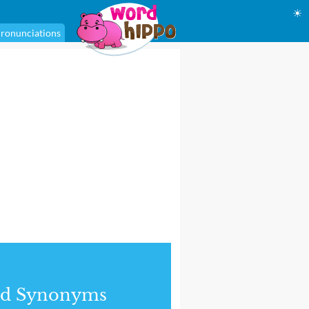
☀
ronunciations
nd Synonyms