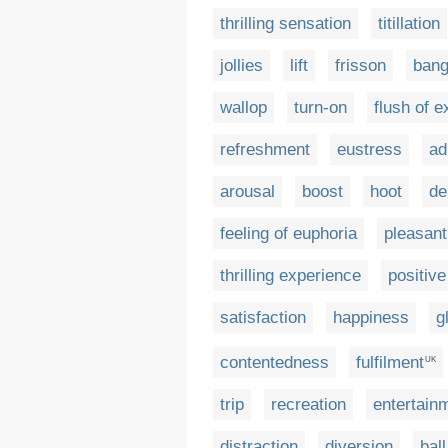
thrilling sensation
titillation
jollies
lift
frisson
ban
wallop
turn-on
flush of 
refreshment
eustress
ad
arousal
boost
hoot
de
feeling of euphoria
pleasant
thrilling experience
positiv
satisfaction
happiness
g
contentedness
fulfilment
UK
trip
recreation
entertain
distraction
diversion
ball