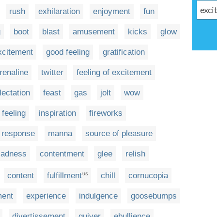
rush
exhilaration
enjoyment
fun
g
boot
blast
amusement
kicks
glow
excitement
good feeling
gratification
renaline
twitter
feeling of excitement
lectation
feast
gas
jolt
wow
 feeling
inspiration
fireworks
e response
manna
source of pleasure
ladness
contentment
glee
relish
content
fulfillment
chill
cornucopia
US
ment
experience
indulgence
goosebumps
divertissement
quiver
ebullience