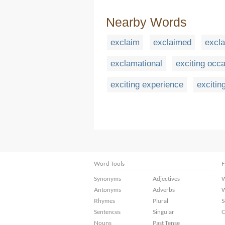
Nearby Words
exclaim
exclaimed
excla
exclamational
exciting occ
exciting experience
excitin
Word Tools
F
Synonyms
Adjectives
W
Antonyms
Adverbs
W
Rhymes
Plural
S
Sentences
Singular
C
Nouns
Past Tense