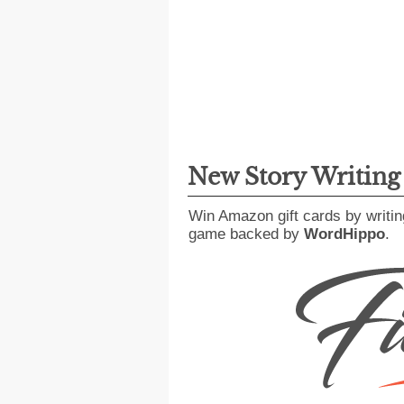
New Story Writin
Win Amazon gift cards by writin
game backed by
WordHippo
.