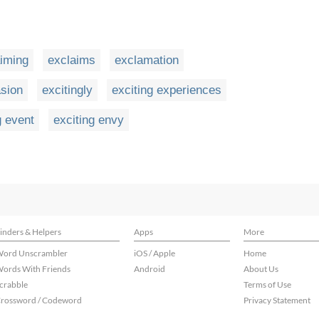
iming
exclaims
exclamation
asion
excitingly
exciting experiences
g event
exciting envy
inders & Helpers
Apps
More
ord Unscrambler
iOS / Apple
Home
ords With Friends
Android
About Us
crabble
Terms of Use
rossword / Codeword
Privacy Statement