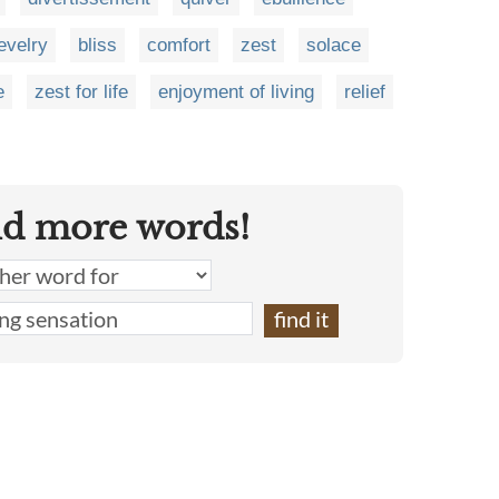
evelry
bliss
comfort
zest
solace
e
zest for life
enjoyment of living
relief
nd more words!