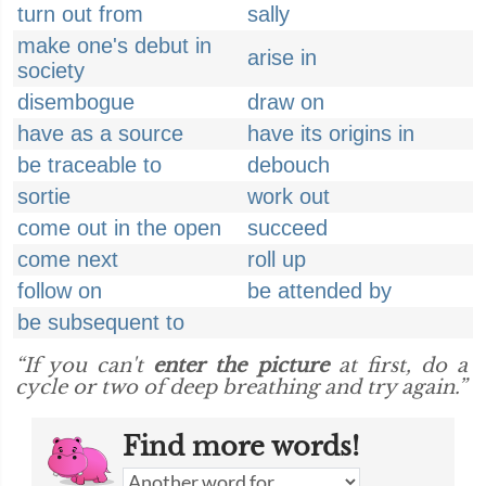
turn out from
sally
make one's debut in
arise in
society
disembogue
draw on
have as a source
have its origins in
be traceable to
debouch
sortie
work out
come out in the open
succeed
come next
roll up
follow on
be attended by
be subsequent to
“If you can't
enter the picture
at first, do a
cycle or two of deep breathing and try again.”
Find more words!