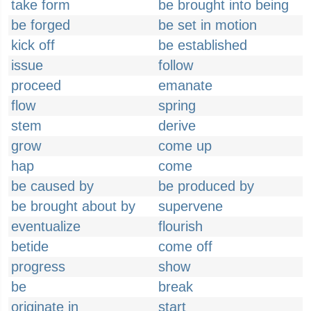
take form
be brought into being
be forged
be set in motion
kick off
be established
issue
follow
proceed
emanate
flow
spring
stem
derive
grow
come up
hap
come
be caused by
be produced by
be brought about by
supervene
eventualize
flourish
betide
come off
progress
show
be
break
originate in
start