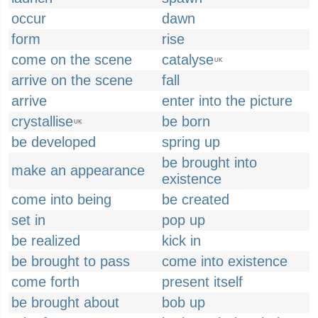
occur
dawn
form
rise
come on the scene
catalyse
UK
arrive on the scene
fall
arrive
enter into the picture
crystallise
be born
UK
be developed
spring up
be brought into
make an appearance
existence
come into being
be created
set in
pop up
be realized
kick in
be brought to pass
come into existence
come forth
present itself
be brought about
bob up