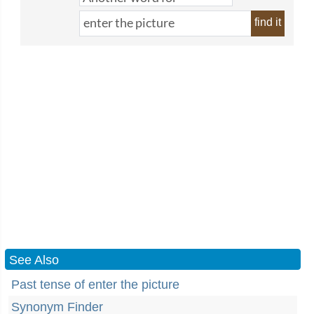
find it
See Also
Past tense of enter the picture
Synonym Finder