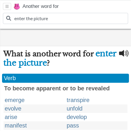
Another word for
enter
What is another word for
the picture
?
Verb
To become apparent or to be revealed
emerge
transpire
evolve
unfold
arise
develop
manifest
pass