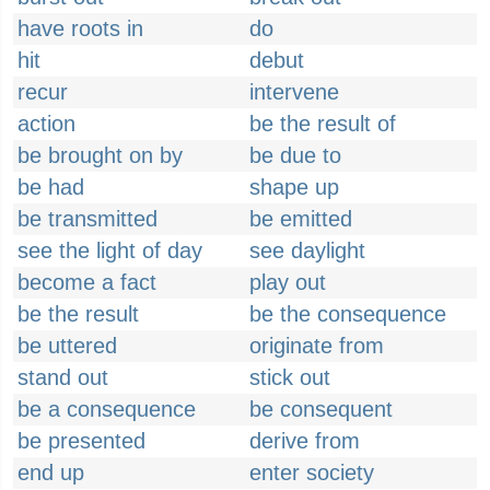
have roots in
do
hit
debut
recur
intervene
action
be the result of
be brought on by
be due to
be had
shape up
be transmitted
be emitted
see the light of day
see daylight
become a fact
play out
be the result
be the consequence
be uttered
originate from
stand out
stick out
be a consequence
be consequent
be presented
derive from
end up
enter society