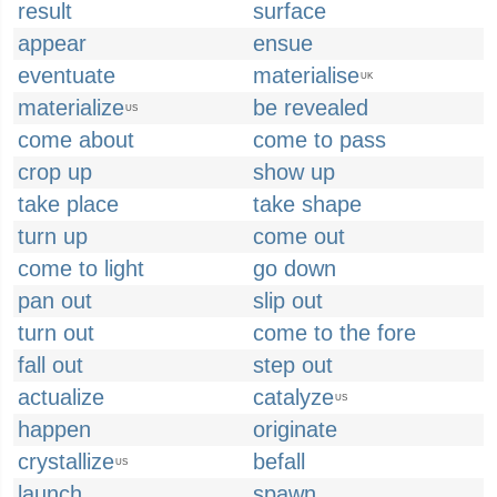
result
surface
appear
ensue
eventuate
materialise
UK
materialize
be revealed
US
come about
come to pass
crop up
show up
take place
take shape
turn up
come out
come to light
go down
pan out
slip out
turn out
come to the fore
fall out
step out
actualize
catalyze
US
happen
originate
crystallize
befall
US
launch
spawn