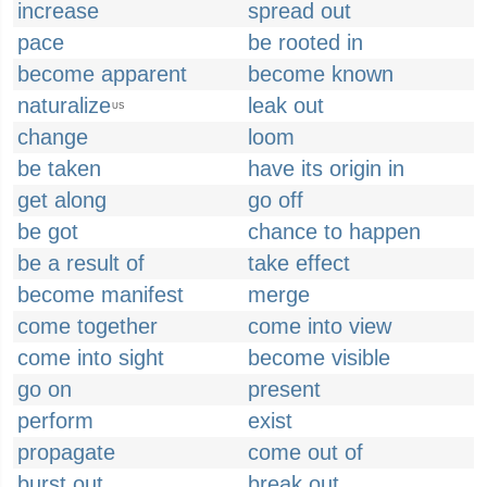
increase
spread out
pace
be rooted in
become apparent
become known
naturalize
leak out
US
change
loom
be taken
have its origin in
get along
go off
be got
chance to happen
be a result of
take effect
become manifest
merge
come together
come into view
come into sight
become visible
go on
present
perform
exist
propagate
come out of
burst out
break out