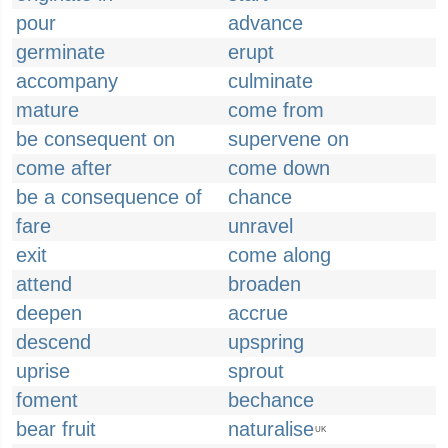
pour
advance
germinate
erupt
accompany
culminate
mature
come from
be consequent on
supervene on
come after
come down
be a consequence of
chance
fare
unravel
exit
come along
attend
broaden
deepen
accrue
descend
upspring
uprise
sprout
foment
bechance
bear fruit
naturalise
UK