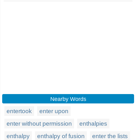
Nearby Words
entertook
enter upon
enter without permission
enthalpies
enthalpy
enthalpy of fusion
enter the lists