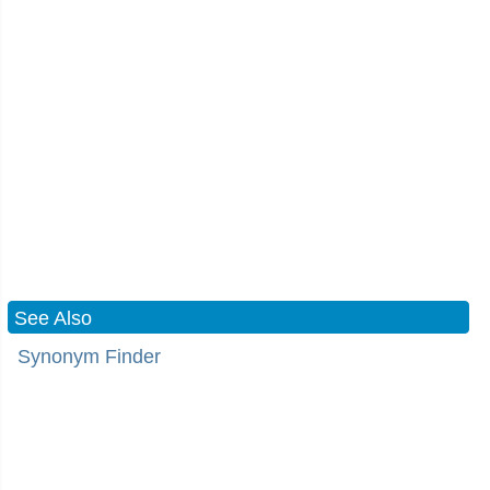
See Also
Synonym Finder