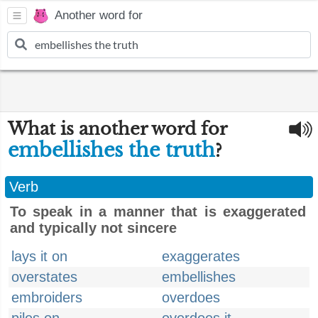
Another word for
What is another word for
embellishes the truth
?
Verb
To speak in a manner that is exaggerated
and typically not sincere
lays it on
exaggerates
overstates
embellishes
embroiders
overdoes