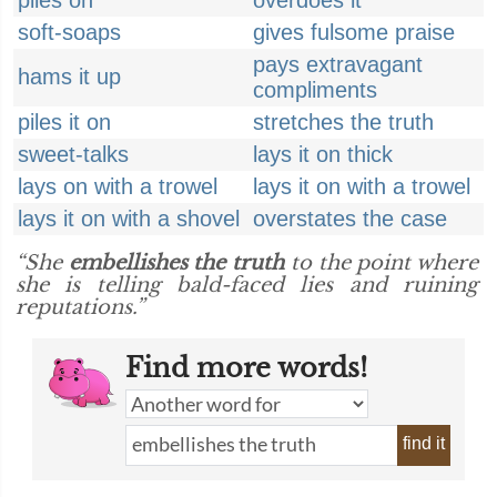
piles on
overdoes it
soft-soaps
gives fulsome praise
pays extravagant
hams it up
compliments
piles it on
stretches the truth
sweet-talks
lays it on thick
lays on with a trowel
lays it on with a trowel
lays it on with a shovel
overstates the case
“She
embellishes the truth
to the point where
she is telling bald-faced lies and ruining
reputations.”
Find more words!
find it