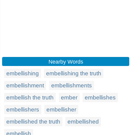
Nearby Words
embellishing
embellishing the truth
embellishment
embellishments
embellish the truth
ember
embellishes
embellishers
embellisher
embellished the truth
embellished
embellish