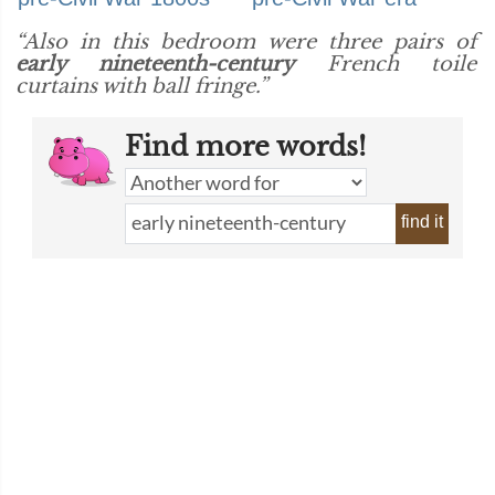
“Also in this bedroom were three pairs of
early nineteenth-century
French toile
curtains with ball fringe.”
Find more words!
find it