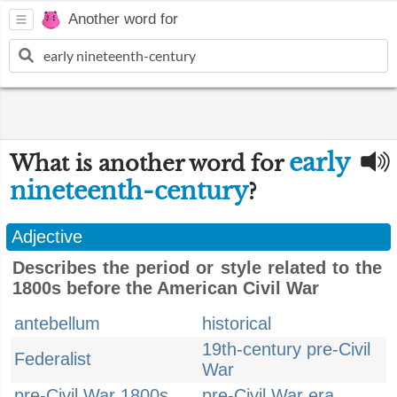
Another word for
early
What is another word for
nineteenth-century
?
Adjective
Describes the period or style related to the
1800s before the American Civil War
antebellum
historical
19th-century pre-Civil
Federalist
War
pre-Civil War 1800s
pre-Civil War era