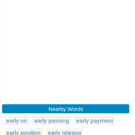
Nearby Words
early on
early passing
early payment
early position
early release