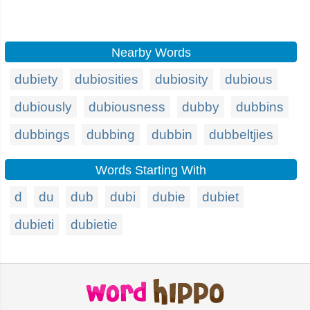
Nearby Words
dubiety
dubiosities
dubiosity
dubious
dubiously
dubiousness
dubby
dubbins
dubbings
dubbing
dubbin
dubbeltjies
Words Starting With
d
du
dub
dubi
dubie
dubiet
dubieti
dubietie