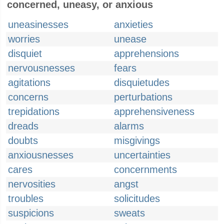
concerned, uneasy, or anxious
uneasinesses
anxieties
worries
unease
disquiet
apprehensions
nervousnesses
fears
agitations
disquietudes
concerns
perturbations
trepidations
apprehensiveness
dreads
alarms
doubts
misgivings
anxiousnesses
uncertainties
cares
concernments
nervosities
angst
troubles
solicitudes
suspicions
sweats