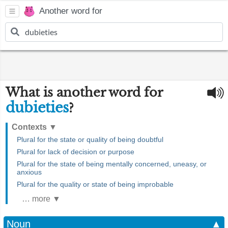
Another word for
What is another word for
dubieties
?
Contexts
▼
Plural for the state or quality of being doubtful
Plural for lack of decision or purpose
Plural for the state of being mentally concerned, uneasy, or
anxious
Plural for the quality or state of being improbable
… more ▼
Noun
▲