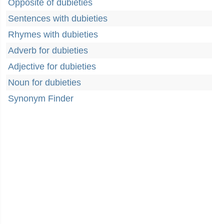
Opposite of dubieties
Sentences with dubieties
Rhymes with dubieties
Adverb for dubieties
Adjective for dubieties
Noun for dubieties
Synonym Finder