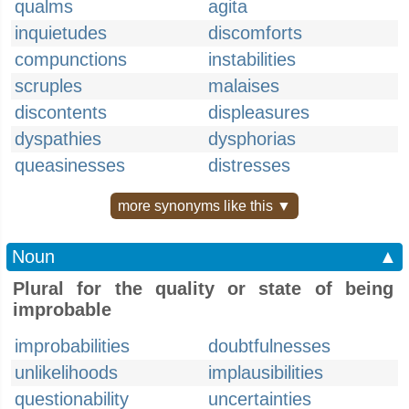
qualms
agita
inquietudes
discomforts
compunctions
instabilities
scruples
malaises
discontents
displeasures
dyspathies
dysphorias
queasinesses
distresses
more synonyms like this ▼
Noun
▲
Plural for the quality or state of being
improbable
improbabilities
doubtfulnesses
unlikelihoods
implausibilities
questionability
uncertainties