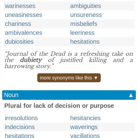
warinesses
ambiguities
uneasinesses
unsureness
chariness
misbeliefs
ambivalences
leeriness
dubiosities
hesitations
“Journal of the Dead is a refreshing take on
the
dubiety
of justified killing and a
harrowing story.”
more synonyms like this ▼
Noun
▲
Plural for lack of decision or purpose
irresolutions
hesitancies
indecisions
waverings
hesitations
vacillations