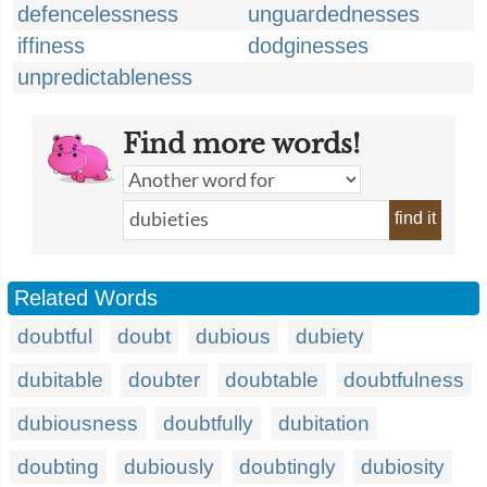
defencelessness
unguardednesses
iffiness
dodginesses
unpredictableness
Find more words!
find it
Related Words
doubtful
doubt
dubious
dubiety
dubitable
doubter
doubtable
doubtfulness
dubiousness
doubtfully
dubitation
doubting
dubiously
doubtingly
dubiosity