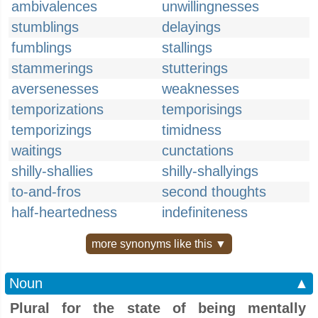
ambivalences
unwillingnesses
stumblings
delayings
fumblings
stallings
stammerings
stutterings
aversenesses
weaknesses
temporizations
temporisings
temporizings
timidness
waitings
cunctations
shilly-shallies
shilly-shallyings
to-and-fros
second thoughts
half-heartedness
indefiniteness
more synonyms like this ▼
Noun
▲
Plural for the state of being mentally