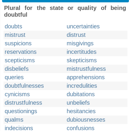
Plural for the state or quality of being
doubtful
doubts
uncertainties
mistrust
distrust
suspicions
misgivings
reservations
incertitudes
scepticisms
skepticisms
disbeliefs
mistrustfulness
queries
apprehensions
doubtfulnesses
incredulities
cynicisms
dubitations
distrustfulness
unbeliefs
questionings
hesitancies
qualms
dubiousnesses
indecisions
confusions