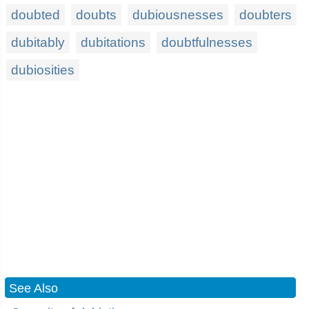
doubted
doubts
dubiousnesses
doubters
dubitably
dubitations
doubtfulnesses
dubiosities
See Also