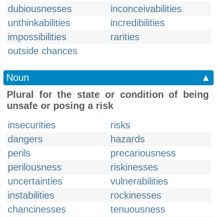
dubiousnesses
inconceivabilities
unthinkabilities
incredibilities
impossibilities
rarities
outside chances
Noun
▲
Plural for the state or condition of being
unsafe or posing a risk
insecurities
risks
dangers
hazards
perils
precariousness
perilousness
riskinesses
uncertainties
vulnerabilities
instabilities
rockinesses
chancinesses
tenuousness