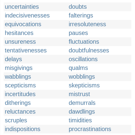
uncertainties
doubts
indecisivenesses
falterings
equivocations
irresoluteness
hesitances
pauses
unsureness
fluctuations
tentativenesses
doubtfulnesses
delays
oscillations
misgivings
qualms
wabblings
wobblings
scepticisms
skepticisms
incertitudes
mistrust
ditherings
demurrals
reluctances
dawdlings
scruples
timidities
indispositions
procrastinations