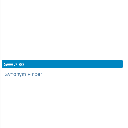
See Also
Synonym Finder