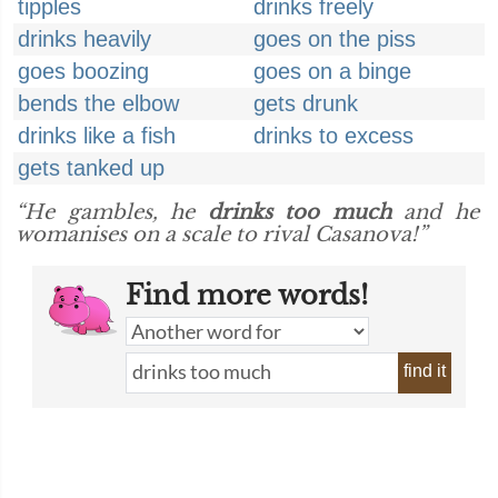
tipples
drinks freely
drinks heavily
goes on the piss
goes boozing
goes on a binge
bends the elbow
gets drunk
drinks like a fish
drinks to excess
gets tanked up
“He gambles, he
drinks too much
and he
womanises on a scale to rival Casanova!”
Find more words!
find it