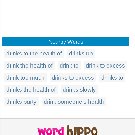
Nearby Words
drinks to the health of
drinks up
drink the health of
drink to
drink to excess
drink too much
drinks to excess
drinks to
drinks the health of
drinks slowly
drinks party
drink someone's health