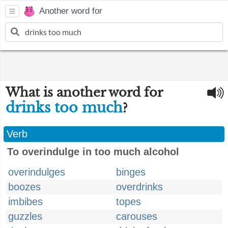
Another word for
What is another word for
drinks too much
?
Verb
To overindulge in too much alcohol
overindulges
binges
boozes
overdrinks
imbibes
topes
guzzles
carouses