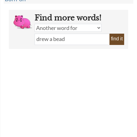
Find more words!
find it