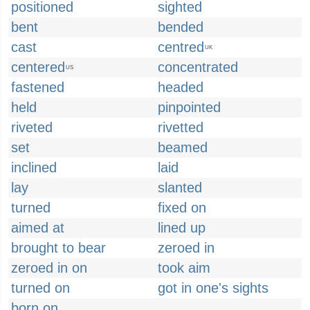
positioned
sighted
bent
bended
cast
centred
UK
centered
concentrated
US
fastened
headed
held
pinpointed
riveted
rivetted
set
beamed
inclined
laid
lay
slanted
turned
fixed on
aimed at
lined up
brought to bear
zeroed in
zeroed in on
took aim
turned on
got in one's sights
born on