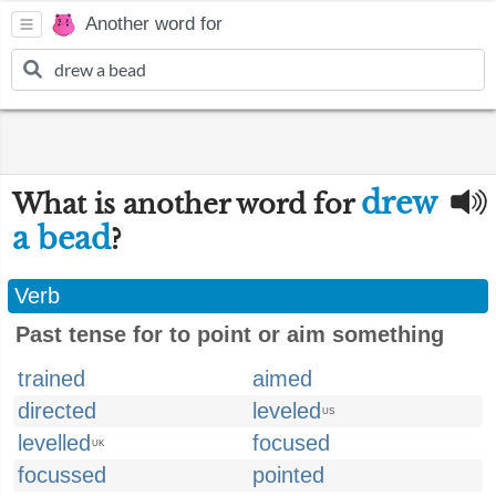
Another word for
drew
What is another word for
a bead
?
Verb
Past tense for to point or aim something
trained
aimed
directed
leveled
US
levelled
focused
UK
focussed
pointed