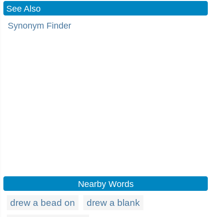
See Also
Synonym Finder
Nearby Words
drew a bead on
drew a blank