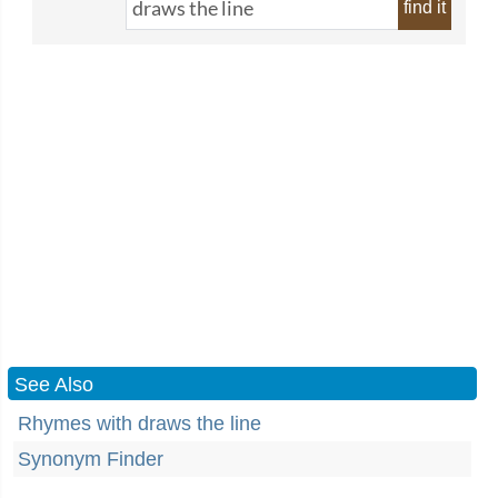
find it
See Also
Rhymes with draws the line
Synonym Finder