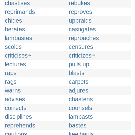
chastises
rebukes
reprimands
reproves
chides
upbraids
berates
castigates
lambastes
reproaches
scolds
censures
criticises
criticizes
UK
US
lectures
pulls up
raps
blasts
rags
carpets
warns
adjures
advises
chastens
corrects
counsels
disciplines
lambasts
reprehends
bastes
cautions
keelhauls