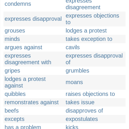
expresses
condemns
disagreement
expresses objections
expresses disapproval
to
grouses
lodges a protest
minds
takes exception to
argues against
cavils
expresses
expresses disapproval
disagreement with
of
gripes
grumbles
lodges a protest
moans
against
quibbles
raises objections to
remonstrates against
takes issue
beefs
disapproves of
excepts
expostulates
has a problem
kicks