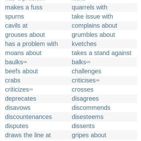
makes a fuss
quarrels with
spurns
take issue with
cavils at
complains about
grouses about
grumbles about
has a problem with
kvetches
moans about
takes a stand against
baulks
balks
UK
US
beefs about
challenges
crabs
criticises
UK
criticizes
crosses
US
deprecates
disagrees
disavows
discommends
discountenances
disesteems
disputes
dissents
draws the line at
gripes about