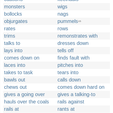
monsters
wigs
bollocks
nags
objurgates
pummels
US
rates
rows
trims
remonstrates with
talks to
dresses down
lays into
tells off
comes down on
finds fault with
laces into
pitches into
takes to task
tears into
bawls out
calls down
chews out
comes down hard on
gives a going over
gives a talking-to
hauls over the coals
rails against
rails at
rants at