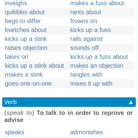
inveighs
makes a fuss about
quibbles about
rants about
begs to differ
frowns on
kvetches about
kicks up a fuss
kicks up a stink
rails against
raises objection
sounds off
takes on
kicks up a fuss about
kicks up a stink about
makes an objection
makes a stink
tangles with
goes-one-on-one
mixes it up with
Verb
▲
(
speak to
)
To talk to in order to reprove or
advise
speaks
admonishes