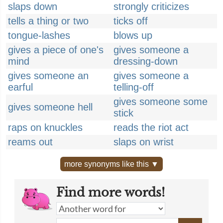
slaps down
strongly criticizes
tells a thing or two
ticks off
tongue-lashes
blows up
gives a piece of one's
gives someone a
mind
dressing-down
gives someone an
gives someone a
earful
telling-off
gives someone some
gives someone hell
stick
raps on knuckles
reads the riot act
reams out
slaps on wrist
more synonyms like this ▼
Find more words!