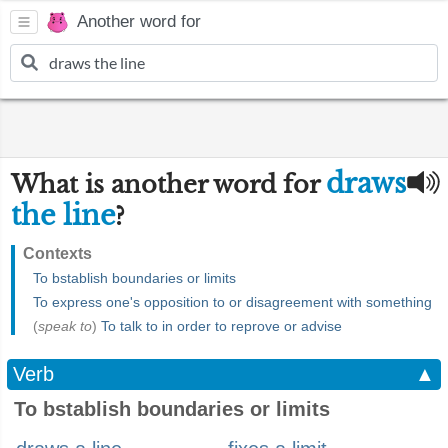
Another word for
draws
What is another word for
the line
?
Contexts
To bstablish boundaries or limits
To express one's opposition to or disagreement with something
(
speak to
)
To talk to in order to reprove or advise
Verb
▲
To bstablish boundaries or limits