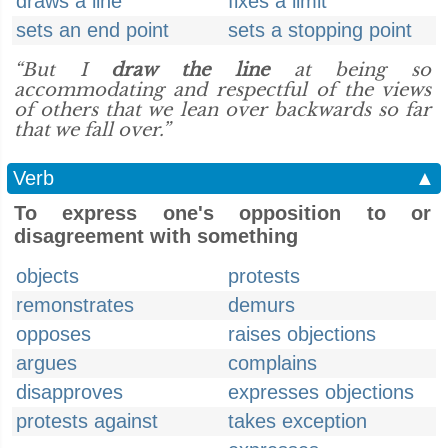
draws a line
fixes a limit
sets an end point
sets a stopping point
“But I
draw the line
at being so
accommodating and respectful of the views
of others that we lean over backwards so far
that we fall over.”
Verb
▲
To express one's opposition to or
disagreement with something
objects
protests
remonstrates
demurs
opposes
raises objections
argues
complains
disapproves
expresses objections
protests against
takes exception