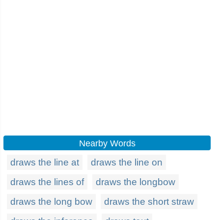
Nearby Words
draws the line at
draws the line on
draws the lines of
draws the longbow
draws the long bow
draws the short straw