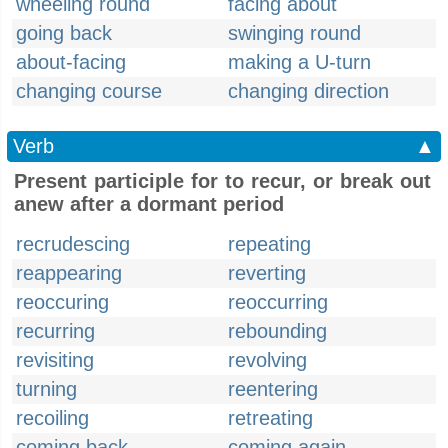
wheeling round
facing about
going back
swinging round
about-facing
making a U-turn
changing course
changing direction
Verb
▲
Present participle for to recur, or break out
anew after a dormant period
recrudescing
repeating
reappearing
reverting
reoccuring
reoccurring
recurring
rebounding
revisiting
revolving
turning
reentering
recoiling
retreating
coming back
coming again