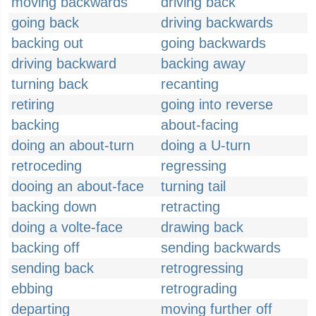
moving backwards
driving back
going back
driving backwards
backing out
going backwards
driving backward
backing away
turning back
recanting
retiring
going into reverse
backing
about-facing
doing an about-turn
doing a U-turn
retroceding
regressing
dooing an about-face
turning tail
backing down
retracting
doing a volte-face
drawing back
backing off
sending backwards
sending back
retrogressing
ebbing
retrograding
departing
moving further off