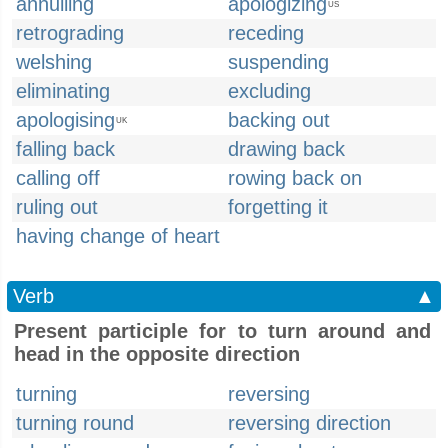
annulling
apologizing
US
retrograding
receding
welshing
suspending
eliminating
excluding
apologising
backing out
UK
falling back
drawing back
calling off
rowing back on
ruling out
forgetting it
having change of heart
Verb
▲
Present participle for to turn around and
head in the opposite direction
turning
reversing
turning round
reversing direction