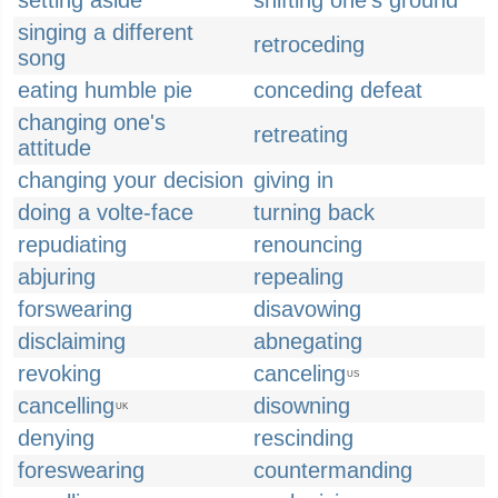
setting aside
shifting one's ground
singing a different
retroceding
song
eating humble pie
conceding defeat
changing one's
retreating
attitude
changing your decision
giving in
doing a volte-face
turning back
repudiating
renouncing
abjuring
repealing
forswearing
disavowing
disclaiming
abnegating
revoking
canceling
US
cancelling
disowning
UK
denying
rescinding
foreswearing
countermanding