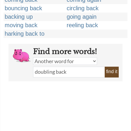
bouncing back
circling back
backing up
going again
moving back
reeling back
harking back to
Find more words!
find it