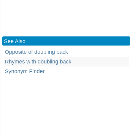
See Also
Opposite of doubling back
Rhymes with doubling back
Synonym Finder