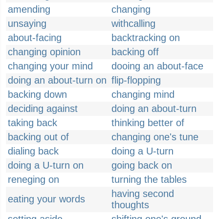
amending
changing
unsaying
withcalling
about-facing
backtracking on
changing opinion
backing off
changing your mind
dooing an about-face
doing an about-turn on
flip-flopping
backing down
changing mind
deciding against
doing an about-turn
taking back
thinking better of
backing out of
changing one's tune
dialing back
doing a U-turn
doing a U-turn on
going back on
reneging on
turning the tables
having second
eating your words
thoughts