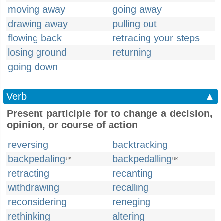
moving away
going away
drawing away
pulling out
flowing back
retracing your steps
losing ground
returning
going down
Verb
▲
Present participle for to change a decision,
opinion, or course of action
reversing
backtracking
backpedaling
backpedalling
US
UK
retracting
recanting
withdrawing
recalling
reconsidering
reneging
rethinking
altering