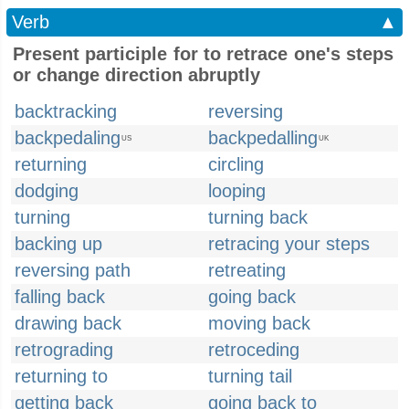
Verb
▲
Present participle for to retrace one's steps
or change direction abruptly
backtracking
reversing
backpedaling
backpedalling
US
UK
returning
circling
dodging
looping
turning
turning back
backing up
retracing your steps
reversing path
retreating
falling back
going back
drawing back
moving back
retrograding
retroceding
returning to
turning tail
getting back
going back to