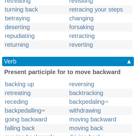
retreating
revisiting
turning back
retracing your steps
betraying
changing
deserting
forsaking
repudiating
retracting
returning
reverting
Verb
▲
Present participle for to move backward
backing up
reversing
retreating
backtracking
receding
backpedaling
US
backpedalling
withdrawing
UK
going backward
moving backward
falling back
moving back