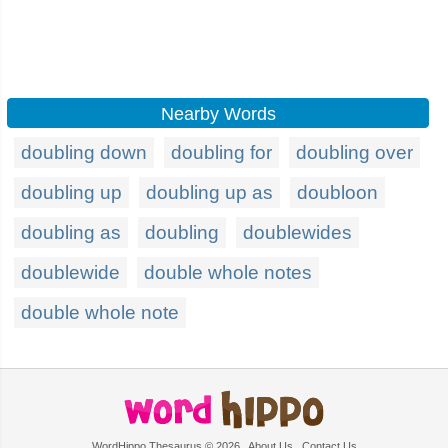
Nearby Words
doubling down
doubling for
doubling over
doubling up
doubling up as
doubloon
doubling as
doubling
doublewides
doublewide
double whole notes
double whole note
WordHippo Thesaurus © 2026
About Us
Contact Us