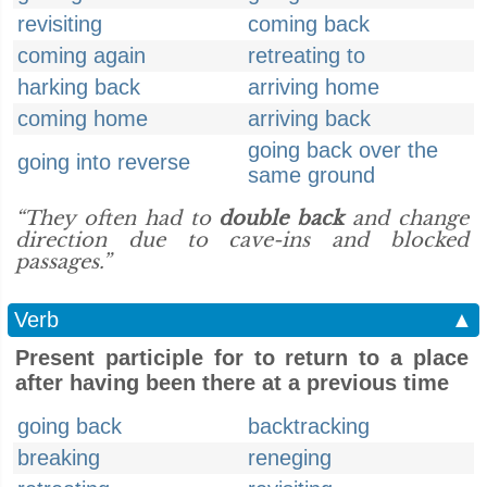
revisiting
coming back
coming again
retreating to
harking back
arriving home
coming home
arriving back
going back over the
going into reverse
same ground
“They often had to
double back
and change
direction due to cave-ins and blocked
passages.”
Verb
▲
Present participle for to return to a place
after having been there at a previous time
going back
backtracking
breaking
reneging