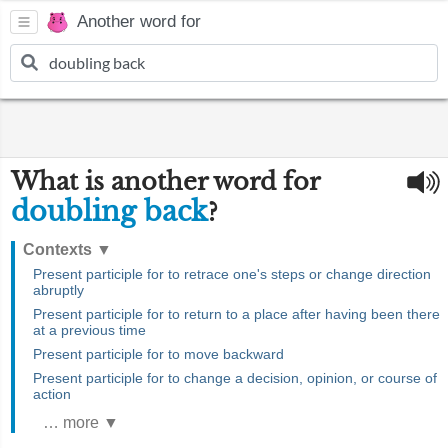
Another word for
What is another word for
doubling back
?
Contexts
▼
Present participle for to retrace one's steps or change direction
abruptly
Present participle for to return to a place after having been there
at a previous time
Present participle for to move backward
Present participle for to change a decision, opinion, or course of
action
… more ▼