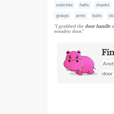
switches
hafts
shanks
grasps
arms
butts
st
“I grabbed the
door handle
a
wooden door.”
Fi