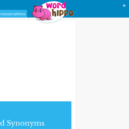
☀
ronunciations
nd Synonyms