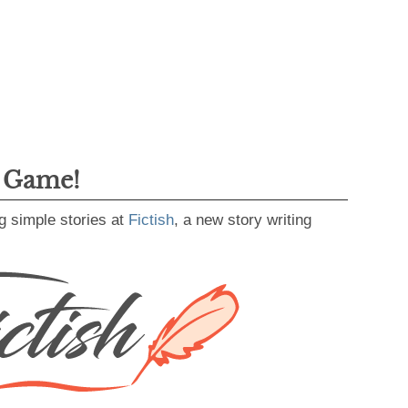
g Game!
g simple stories at
Fictish
, a new story writing