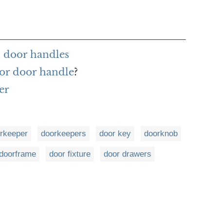
 door handles
or door handle
?
er
rkeeper
doorkeepers
door key
doorknob
doorframe
door fixture
door drawers