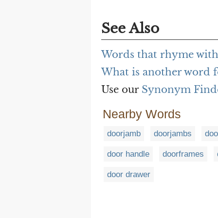
See Also
Words that rhyme with
What is another word f
Use our
Synonym Find
Nearby Words
doorjamb
doorjambs
doo
door handle
doorframes
door drawer