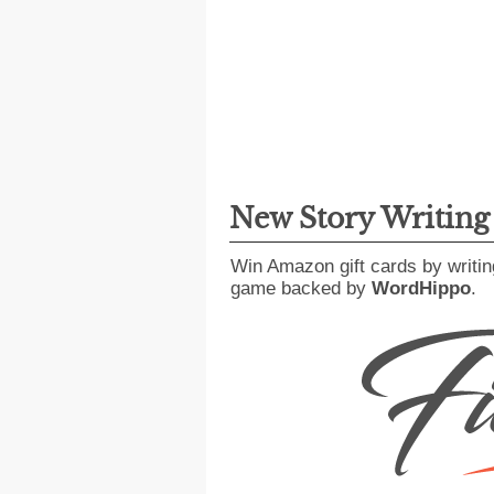
New Story Writin
Win Amazon gift cards by writin
game backed by
WordHippo
.