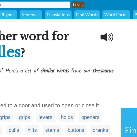
Rhymes
Sentences
Translations
Find Words
Word Forms
P
her word for
les
?
s
? Here's a list of
similar words
from our
thesaurus
ed to a door and used to open or close it
grips
grips
levers
holds
openers
Fi
s
pulls
hilts
stems
buttons
cranks