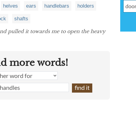
helves
ears
handlebars
holders
ock
shafts
nd pulled it towards me to open the heavy
nd more words!