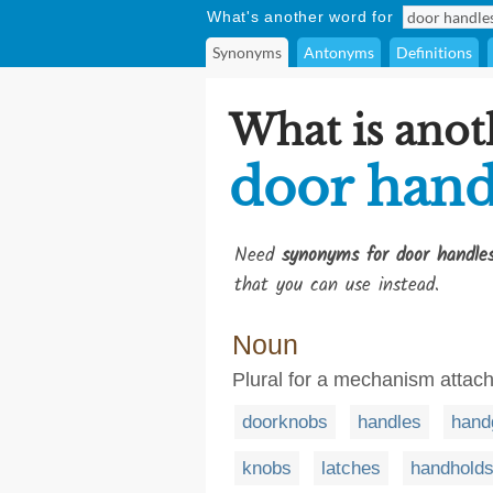
What's another word for
Synonyms
Antonyms
Definitions
What is anot
door hand
Need
synonyms for door handle
that you can use instead.
Noun
Plural for a mechanism attach
doorknobs
handles
hand
knobs
latches
handhold