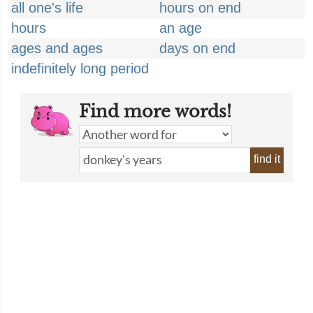
all one's life
hours on end
hours
an age
ages and ages
days on end
indefinitely long period
Find more words!
find it