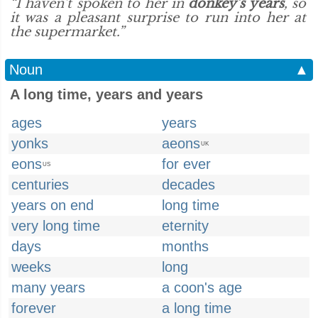
“I haven't spoken to her in
donkey's years
, so
it was a pleasant surprise to run into her at
the supermarket.”
Noun
▲
A long time, years and years
ages
years
yonks
aeons
UK
eons
for ever
US
centuries
decades
years on end
long time
very long time
eternity
days
months
weeks
long
many years
a coon's age
forever
a long time