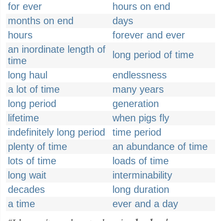
for ever
hours on end
months on end
days
hours
forever and ever
an inordinate length of
long period of time
time
long haul
endlessness
a lot of time
many years
long period
generation
lifetime
when pigs fly
indefinitely long period
time period
plenty of time
an abundance of time
lots of time
loads of time
long wait
interminability
decades
long duration
a time
ever and a day