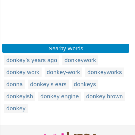
Nearby Words
donkey's years ago
donkeywork
donkey work
donkey-work
donkeyworks
donna
donkey's ears
donkeys
donkeyish
donkey engine
donkey brown
donkey