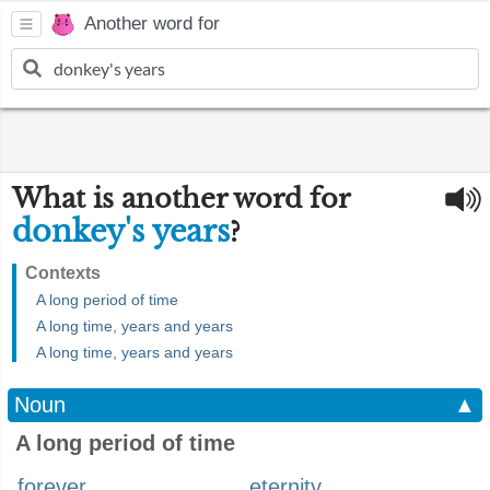
Another word for
What is another word for
donkey's years
?
Contexts
A long period of time
A long time, years and years
A long time, years and years
Noun
▲
A long period of time
forever
eternity