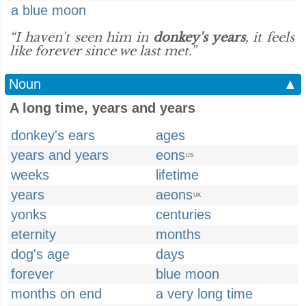
a blue moon
“I haven't seen him in
donkey's years
, it feels
like forever since we last met.”
Noun
▲
A long time, years and years
donkey's ears
ages
years and years
eons
US
weeks
lifetime
years
aeons
UK
yonks
centuries
eternity
months
dog's age
days
forever
blue moon
months on end
a very long time