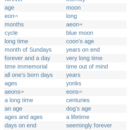
age
moon
eon
long
US
months
aeon
UK
cycle
blue moon
long time
coon's age
month of Sundays
years on end
forever and a day
very long time
time immemorial
time out of mind
all one's born days
years
ages
yonks
aeons
eons
UK
US
a long time
centuries
an age
dog's age
ages and ages
a lifetime
days on end
seemingly forever