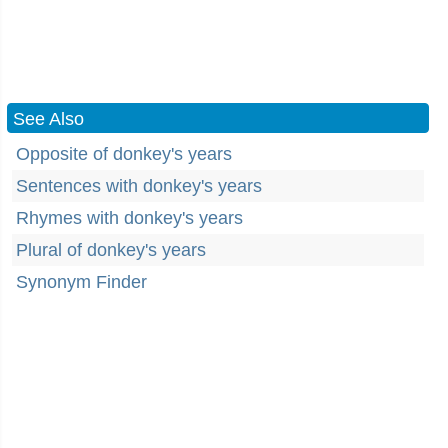
See Also
Opposite of donkey's years
Sentences with donkey's years
Rhymes with donkey's years
Plural of donkey's years
Synonym Finder