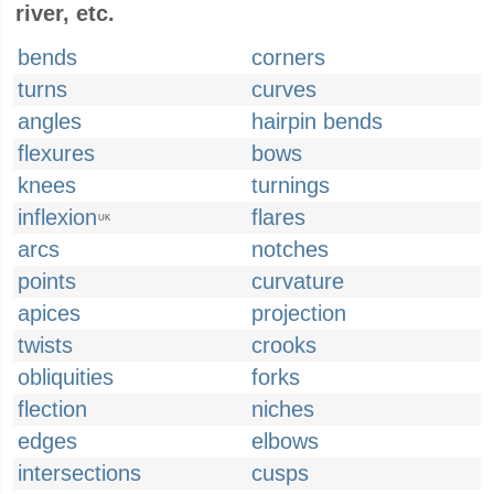
river, etc.
bends
corners
turns
curves
angles
hairpin bends
flexures
bows
knees
turnings
inflexion
flares
UK
arcs
notches
points
curvature
apices
projection
twists
crooks
obliquities
forks
flection
niches
edges
elbows
intersections
cusps