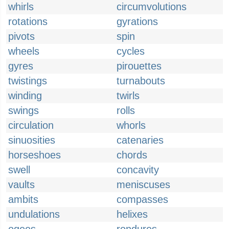
whirls
circumvolutions
rotations
gyrations
pivots
spin
wheels
cycles
gyres
pirouettes
twistings
turnabouts
winding
twirls
swings
rolls
circulation
whorls
sinuosities
catenaries
horseshoes
chords
swell
concavity
vaults
meniscuses
ambits
compasses
undulations
helixes