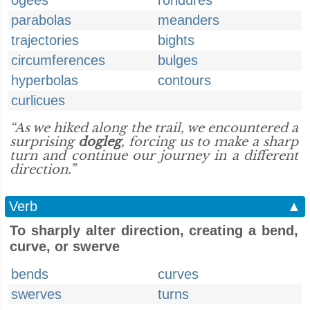
ogees
rondures
parabolas
meanders
trajectories
bights
circumferences
bulges
hyperbolas
contours
curlicues
“As we hiked along the trail, we encountered a
surprising
dogleg
, forcing us to make a sharp
turn and continue our journey in a different
direction.”
Verb
▲
To sharply alter direction, creating a bend,
curve, or swerve
bends
curves
swerves
turns