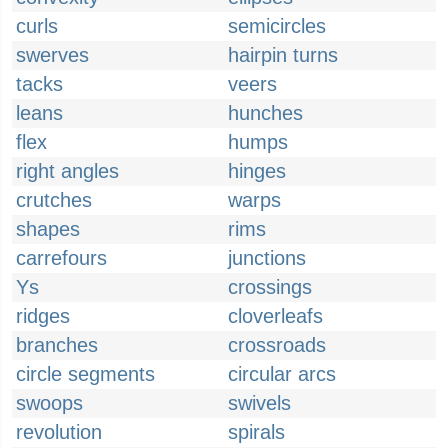
curls
semicircles
swerves
hairpin turns
tacks
veers
leans
hunches
flex
humps
right angles
hinges
crutches
warps
shapes
rims
carrefours
junctions
Ys
crossings
ridges
cloverleafs
branches
crossroads
circle segments
circular arcs
swoops
swivels
revolution
spirals