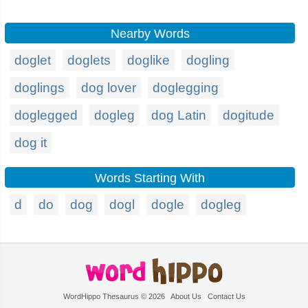
Nearby Words
doglet
doglets
doglike
dogling
doglings
dog lover
doglegging
doglegged
dogleg
dog Latin
dogitude
dog it
Words Starting With
d
do
dog
dogl
dogle
dogleg
WordHippo Thesaurus © 2026
About Us
Contact Us