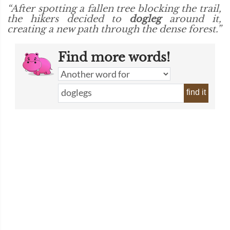
“After spotting a fallen tree blocking the trail,
the hikers decided to
dogleg
around it,
creating a new path through the dense forest.”
Find more words!
find it