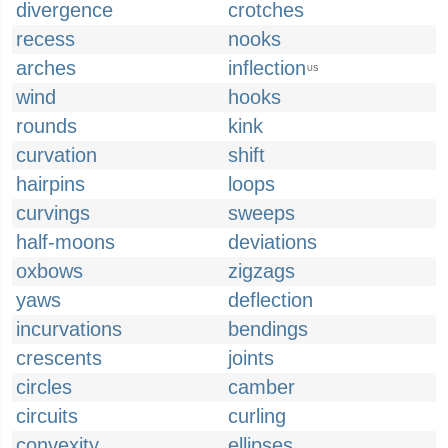
divergence
crotches
recess
nooks
arches
inflection
US
wind
hooks
rounds
kink
curvation
shift
hairpins
loops
curvings
sweeps
half-moons
deviations
oxbows
zigzags
yaws
deflection
incurvations
bendings
crescents
joints
circles
camber
circuits
curling
convexity
ellipses