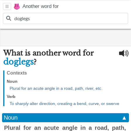
Another word for
What is another word for
doglegs
?
Contexts
Noun
Plural for an acute angle in a road, path, river, etc.
Verb
To sharply alter direction, creating a bend, curve, or swerve
Noun
▲
Plural for an acute angle in a road, path,