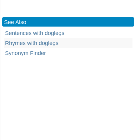
See Also
Sentences with doglegs
Rhymes with doglegs
Synonym Finder