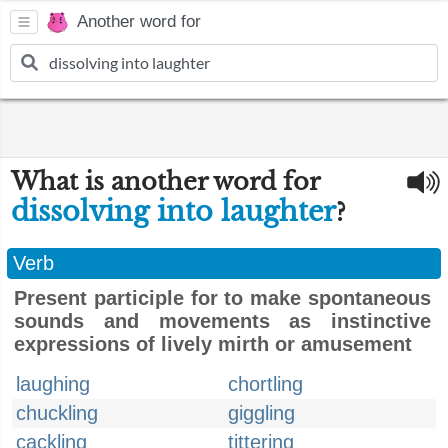
Another word for
What is another word for
dissolving into laughter
?
Verb
Present participle for to make spontaneous
sounds and movements as instinctive
expressions of lively mirth or amusement
laughing
chortling
chuckling
giggling
cackling
tittering