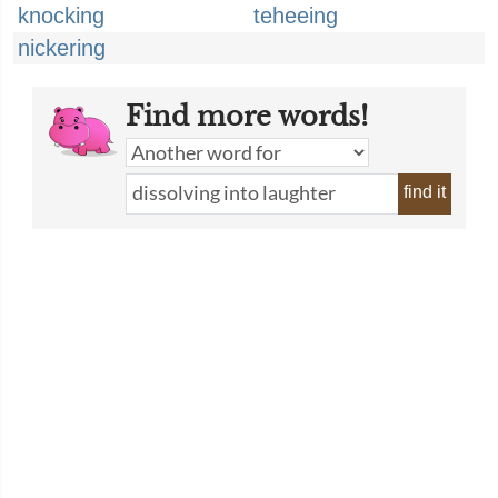
knocking
teheeing
nickering
Find more words!
find it