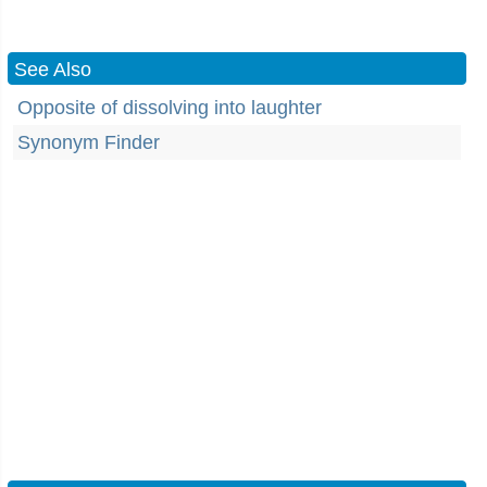
See Also
Opposite of dissolving into laughter
Synonym Finder