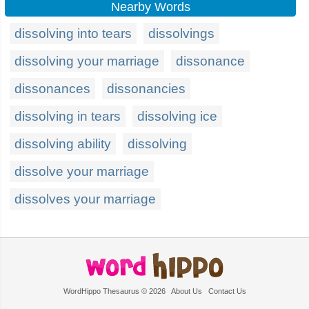
Nearby Words
dissolving into tears
dissolvings
dissolving your marriage
dissonance
dissonances
dissonancies
dissolving in tears
dissolving ice
dissolving ability
dissolving
dissolve your marriage
dissolves your marriage
WordHippo Thesaurus © 2026
About Us
Contact Us