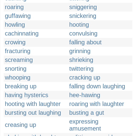
roaring
sniggering
guffawing
snickering
howling
hooting
cachinnating
convulsing
crowing
falling about
fracturing
grinning
screaming
shrieking
snorting
twittering
whooping
cracking up
breaking up
falling down laughing
having hysterics
hee-hawing
hooting with laughter
roaring with laughter
bursting out laughing
busting a gut
expressing
creasing up
amusement