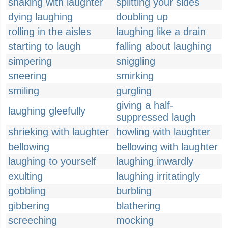
shaking with laughter
splitting your sides
dying laughing
doubling up
rolling in the aisles
laughing like a drain
starting to laugh
falling about laughing
simpering
sniggling
sneering
smirking
smiling
gurgling
giving a half-
laughing gleefully
suppressed laugh
shrieking with laughter
howling with laughter
bellowing
bellowing with laughter
laughing to yourself
laughing inwardly
exulting
laughing irritatingly
gobbling
burbling
gibbering
blathering
screeching
mocking