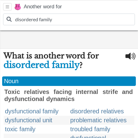
Another word for
What is another word for
disordered family
?
Noun
Toxic relatives facing internal strife and
dysfunctional dynamics
dysfunctional family
disordered relatives
dysfunctional unit
problematic relatives
toxic family
troubled family