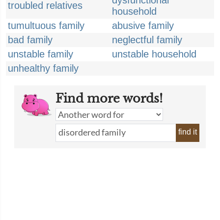
dysfunctional
troubled relatives
household
tumultuous family
abusive family
bad family
neglectful family
unstable family
unstable household
unhealthy family
Find more words!
find it