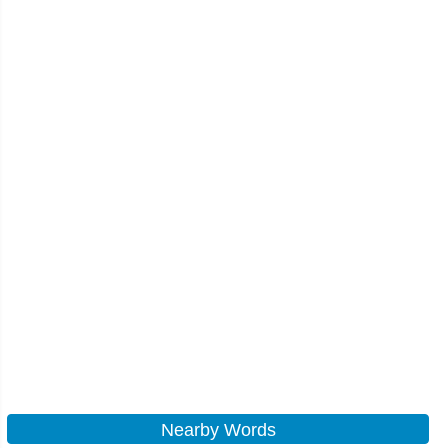
Nearby Words