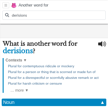
Another word for
What is another word for
derisions
?
Contexts
▼
Plural for contemptuous ridicule or mockery
Plural for a person or thing that is scorned or made fun of
Plural for a disrespectful or scornfully abusive remark or act
Plural for harsh criticism or censure
… more ▼
Noun
▲