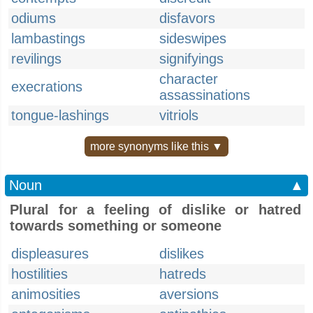
odiums
disfavors
lambastings
sideswipes
revilings
signifyings
character
execrations
assassinations
tongue-lashings
vitriols
more synonyms like this ▼
Noun
▲
Plural for a feeling of dislike or hatred
towards something or someone
displeasures
dislikes
hostilities
hatreds
animosities
aversions