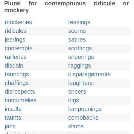
Plural for contemptuous ridicule or
mockery
mockeries
teasings
ridicules
scorns
jeerings
satires
contempts
scoffings
railleries
sneerings
disdain
raggings
tauntings
disparagements
chaffings
laughters
disrespects
sneers
contumelies
digs
insults
lampoonings
taunts
comebacks
jabs
slams