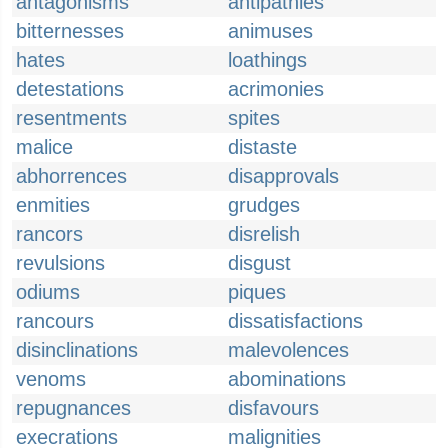
antagonisms
antipathies
bitternesses
animuses
hates
loathings
detestations
acrimonies
resentments
spites
malice
distaste
abhorrences
disapprovals
enmities
grudges
rancors
disrelish
revulsions
disgust
odiums
piques
rancours
dissatisfactions
disinclinations
malevolences
venoms
abominations
repugnances
disfavours
execrations
malignities