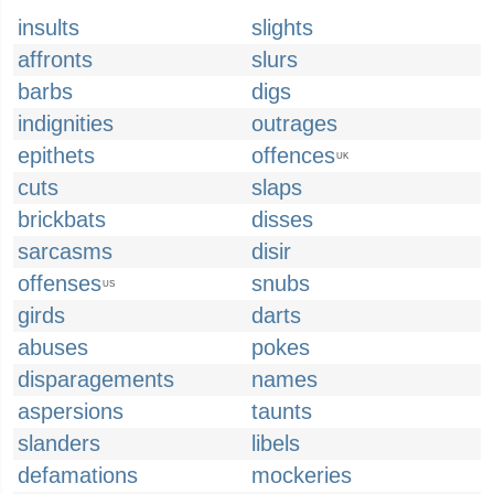
insults
slights
affronts
slurs
barbs
digs
indignities
outrages
epithets
offences
UK
cuts
slaps
brickbats
disses
sarcasms
disir
offenses
snubs
US
girds
darts
abuses
pokes
disparagements
names
aspersions
taunts
slanders
libels
defamations
mockeries