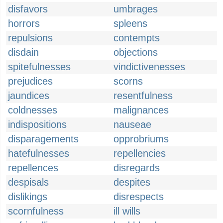
disfavors
umbrages
horrors
spleens
repulsions
contempts
disdain
objections
spitefulnesses
vindictivenesses
prejudices
scorns
jaundices
resentfulness
coldnesses
malignances
indispositions
nauseae
disparagements
opprobriums
hatefulnesses
repellencies
repellences
disregards
despisals
despites
dislikings
disrespects
scornfulness
ill wills