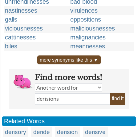
unfriendlinesses
bad blood
nastinesses
virulences
galls
oppositions
viciousnesses
maliciousnesses
cattinesses
malignancies
biles
meannesses
more synonyms like this ▼
Find more words!
find it
Related Words
derisory
deride
derision
derisive