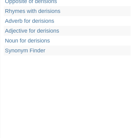
Opposite of derisions
Rhymes with derisions
Adverb for derisions
Adjective for derisions
Noun for derisions
Synonym Finder