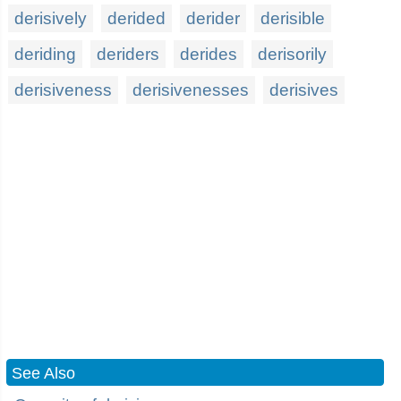
derisively
derided
derider
derisible
deriding
deriders
derides
derisorily
derisiveness
derisivenesses
derisives
See Also