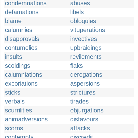
condemnations
abuses
defamations
libels
blame
obloquies
calumnies
vituperations
disapprovals
invectives
contumelies
upbraidings
insults
revilements
scoldings
flaks
calumniations
derogations
excoriations
aspersions
sticks
strictures
verbals
tirades
scurrilities
objurgations
animadversions
disfavours
scorns
attacks
contempts
discredit