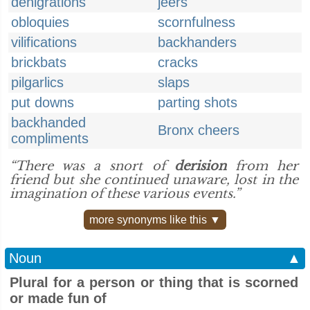
denigrations
jeers
obloquies
scornfulness
vilifications
backhanders
brickbats
cracks
pilgarlics
slaps
put downs
parting shots
backhanded
Bronx cheers
compliments
“There was a snort of
derision
from her
friend but she continued unaware, lost in the
imagination of these various events.”
more synonyms like this ▼
Noun
▲
Plural for a person or thing that is scorned
or made fun of