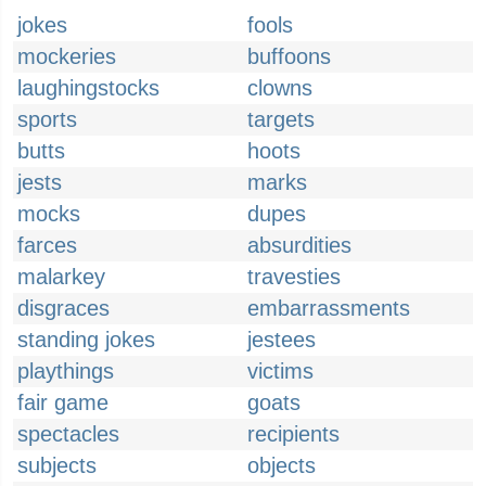
jokes
fools
mockeries
buffoons
laughingstocks
clowns
sports
targets
butts
hoots
jests
marks
mocks
dupes
farces
absurdities
malarkey
travesties
disgraces
embarrassments
standing jokes
jestees
playthings
victims
fair game
goats
spectacles
recipients
subjects
objects