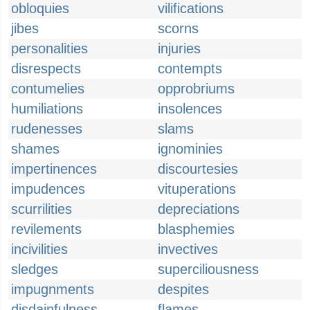
obloquies
vilifications
jibes
scorns
personalities
injuries
disrespects
contempts
contumelies
opprobriums
humiliations
insolences
rudenesses
slams
shames
ignominies
impertinences
discourtesies
impudences
vituperations
scurrilities
depreciations
revilements
blasphemies
incivilities
invectives
sledges
superciliousness
impugnments
despites
disdainfulness
flames