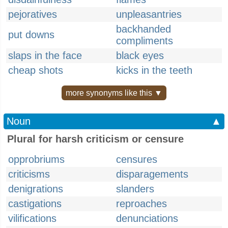
pejoratives
unpleasantries
backhanded
put downs
compliments
slaps in the face
black eyes
cheap shots
kicks in the teeth
more synonyms like this ▼
Noun
▲
Plural for harsh criticism or censure
opprobriums
censures
criticisms
disparagements
denigrations
slanders
castigations
reproaches
vilifications
denunciations