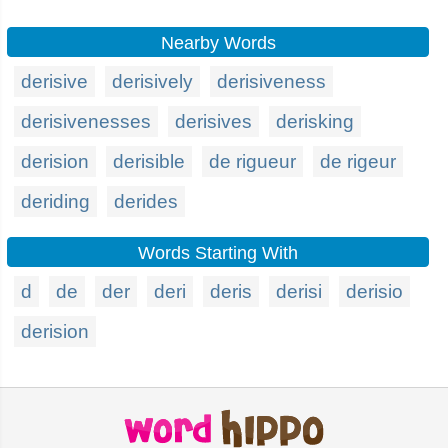
Nearby Words
derisive
derisively
derisiveness
derisivenesses
derisives
derisking
derision
derisible
de rigueur
de rigeur
deriding
derides
Words Starting With
d
de
der
deri
deris
derisi
derisio
derision