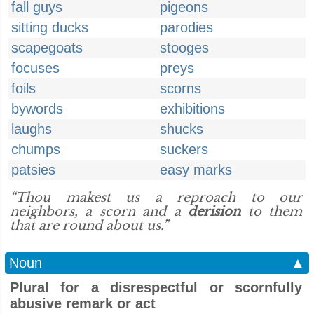
fall guys
pigeons
sitting ducks
parodies
scapegoats
stooges
focuses
preys
foils
scorns
bywords
exhibitions
laughs
shucks
chumps
suckers
patsies
easy marks
“Thou makest us a reproach to our
neighbors, a scorn and a
derision
to them
that are round about us.”
Noun
▲
Plural for a disrespectful or scornfully
abusive remark or act