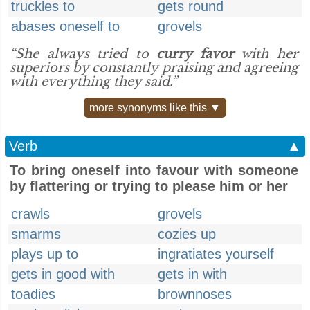
truckles to
gets round
abases oneself to
grovels
“She always tried to
curry favor
with her
superiors by constantly praising and agreeing
with everything they said.”
more synonyms like this ▼
Verb
▲
To bring oneself into favour with someone
by flattering or trying to please him or her
crawls
grovels
smarms
cozies up
plays up to
ingratiates yourself
gets in good with
gets in with
toadies
brownnoses