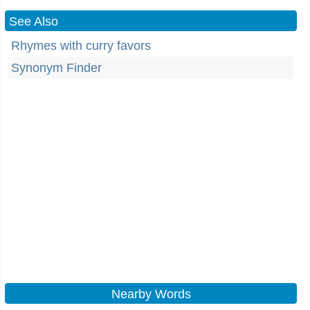
See Also
Rhymes with curry favors
Synonym Finder
Nearby Words