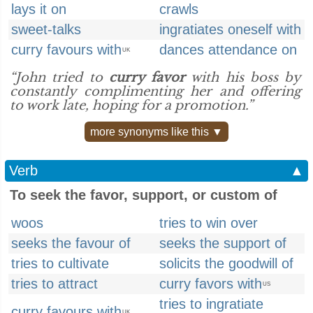
lays it on
crawls
sweet-talks
ingratiates oneself with
curry favours with
dances attendance on
UK
“John tried to
curry favor
with his boss by
constantly complimenting her and offering
to work late, hoping for a promotion.”
more synonyms like this ▼
Verb
▲
To seek the favor, support, or custom of
woos
tries to win over
seeks the favour of
seeks the support of
tries to cultivate
solicits the goodwill of
tries to attract
curry favors with
US
tries to ingratiate
curry favours with
UK