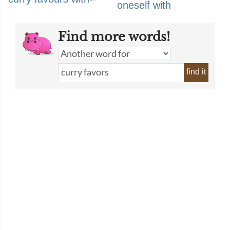
oneself with
Find more words!
find it