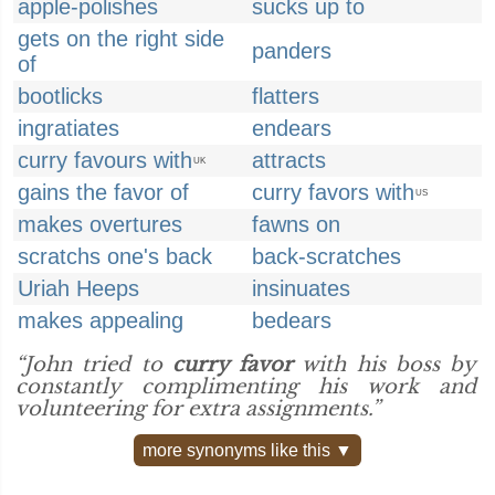
apple-polishes
sucks up to
gets on the right side
panders
of
bootlicks
flatters
ingratiates
endears
curry favours with
attracts
UK
gains the favor of
curry favors with
US
makes overtures
fawns on
scratchs one's back
back-scratches
Uriah Heeps
insinuates
makes appealing
bedears
“John tried to
curry favor
with his boss by
constantly complimenting his work and
volunteering for extra assignments.”
more synonyms like this ▼