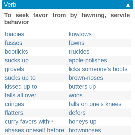
Verb
▲
To seek favor from by fawning, servile
behavior
toadies
kowtows
fusses
fawns
bootlicks
truckles
sucks up
apple-polishes
grovels
licks someone's boots
sucks up to
brown-noses
kissed up to
butters up
falls all over
woos
cringes
falls on one's knees
flatters
defers
curry favors with
honeys up
US
abases oneself before
brownnoses