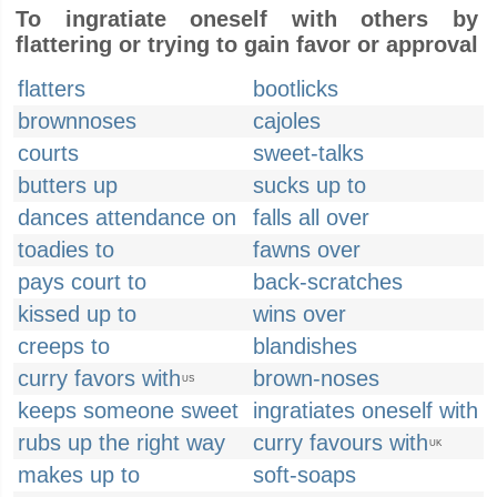
To ingratiate oneself with others by
flattering or trying to gain favor or approval
flatters
bootlicks
brownnoses
cajoles
courts
sweet-talks
butters up
sucks up to
dances attendance on
falls all over
toadies to
fawns over
pays court to
back-scratches
kissed up to
wins over
creeps to
blandishes
curry favors with
brown-noses
US
keeps someone sweet
ingratiates oneself with
rubs up the right way
curry favours with
UK
makes up to
soft-soaps