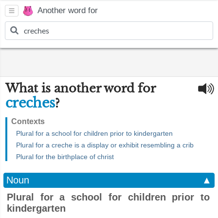
Another word for
What is another word for
creches
?
Contexts
Plural for a school for children prior to kindergarten
Plural for a creche is a display or exhibit resembling a crib
Plural for the birthplace of christ
Noun
▲
Plural for a school for children prior to
kindergarten