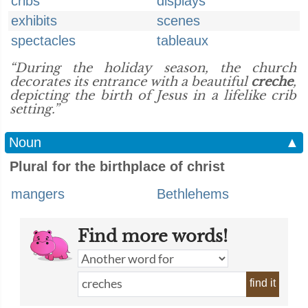
cribs
displays
exhibits
scenes
spectacles
tableaux
“During the holiday season, the church
decorates its entrance with a beautiful
creche
,
depicting the birth of Jesus in a lifelike crib
setting.”
Noun
▲
Plural for the birthplace of christ
mangers
Bethlehems
Find more words!
find it