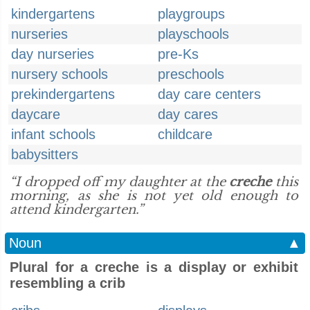
kindergartens
playgroups
nurseries
playschools
day nurseries
pre-Ks
nursery schools
preschools
prekindergartens
day care centers
daycare
day cares
infant schools
childcare
babysitters
“I dropped off my daughter at the
creche
this
morning, as she is not yet old enough to
attend kindergarten.”
Noun
▲
Plural for a creche is a display or exhibit
resembling a crib