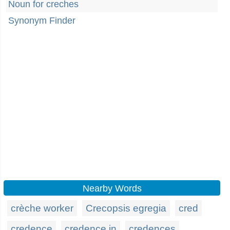
Noun for creches
Synonym Finder
Nearby Words
crèche worker
Crecopsis egregia
cred
credence
credence in
credences