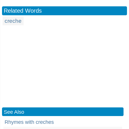
Related Words
creche
See Also
Rhymes with creches