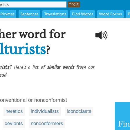
Rhymes
Sentences
Translations
Find Words
Word Forms
P
her word for
turists
?
rists
? Here's a list of
similar words
from our
ead.
conventional or nonconformist
heretics
individualists
iconoclasts
Fi
deviants
nonconformers