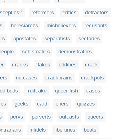
sceptics
reformers
critics
detractors
UK
rs
heresiarchs
misbelievers
recusants
rs
apostates
separatists
sectaries
people
schismatics
demonstrators
er
cranks
flakes
oddities
crack
ters
nutcases
crackbrains
crackpots
dd bods
fruitcake
queer fish
cases
ies
geeks
card
oners
quizzes
s
pervs
perverts
outcasts
queers
ntrarians
infidels
libertines
beats