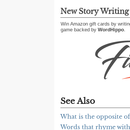
New Story Writin
Win Amazon gift cards by writin
game backed by
WordHippo
.
See Also
What is the opposite of
Words that rhyme with 