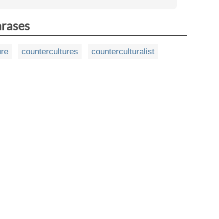
hrases
ure
countercultures
counterculturalist