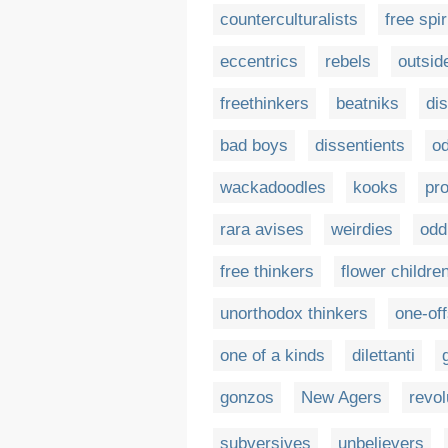
counterculturalists
free spir
eccentrics
rebels
outsid
freethinkers
beatniks
di
bad boys
dissentients
od
wackadoodles
kooks
pro
rara avises
weirdies
odd
free thinkers
flower childre
unorthodox thinkers
one-of
one of a kinds
dilettanti
gonzos
New Agers
revol
subversives
unbelievers