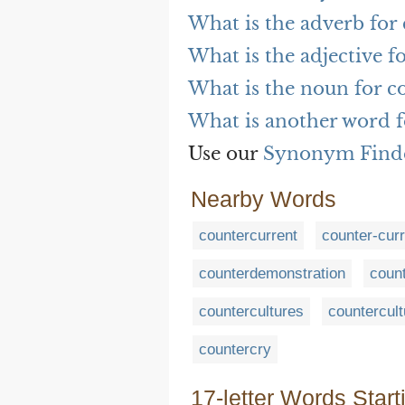
What is the adverb for 
What is the adjective f
What is the noun for co
What is another word f
Use our
Synonym Find
Nearby Words
countercurrent
counter-curr
counterdemonstration
coun
countercultures
countercult
countercry
17-letter Words Start