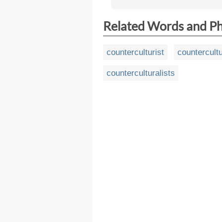
Related Words and P
counterculturist
countercult
counterculturalists