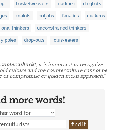
ople
basketweavers
madmen
dingbats
ges
zealots
nutjobs
fanatics
cuckoos
ional thinkers
unconstrained thinkers
yippies
drop-outs
lotus-eaters
ounterculturist
, it is important to recognize
 old culture and the counterculture cannot be
pe of compromise or golden mean approach.”
nd more words!