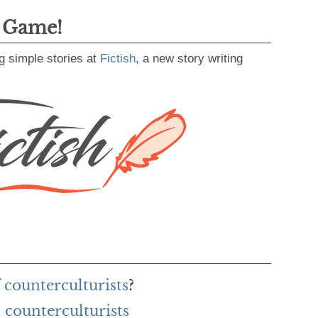
g Game!
g simple stories at
Fictish
, a new story writing
 counterculturists
?
counterculturists