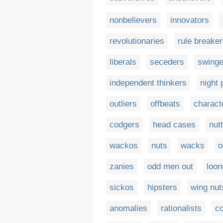
nonbelievers
innovators
revolutionaries
rule breake
liberals
seceders
swinge
independent thinkers
night 
outliers
offbeats
charact
codgers
head cases
nut
wackos
nuts
wacks
o
zanies
odd men out
loon
sickos
hipsters
wing nut
anomalies
rationalists
co