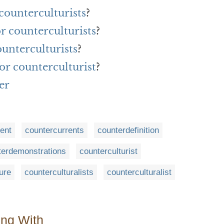
counterculturists
?
or counterculturists
?
unterculturists
?
or counterculturist
?
er
ent
countercurrents
counterdefinition
terdemonstrations
counterculturist
ure
counterculturalists
counterculturalist
ing With