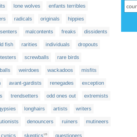
its
lone wolves
enfants terribles
ers
radicals
originals
hippies
ssenters
malcontents
freaks
dissidents
d fish
rarities
individuals
dropouts
testers
screwballs
rare birds
balls
weirdoes
wackadoos
misfits
n
avant-gardists
renegades
exception
fs
trendsetters
odd ones out
extremists
gypsies
longhairs
artists
writers
utionists
denouncers
ruiners
mutineers
cynics
skeptics
questioners
US