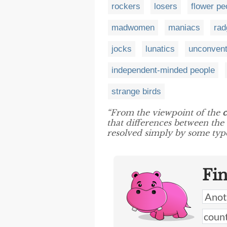
rockers
losers
flower pe
madwomen
maniacs
rad
jocks
lunatics
unconvent
independent-minded people
strange birds
“From the viewpoint of the
c
that differences between the
resolved simply by some ty
Fi