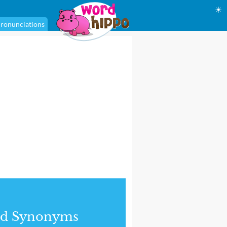
☀
ronunciations
nd Synonyms