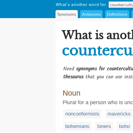
What's another word for
Synonyms
Antonyms
Definitions
What is anot
countercul
Need
synonyms for countercultu
thesaurus
that you can use inst
Noun
Plural for a person who is un
nonconformists
mavericks
bohemians
loners
boho