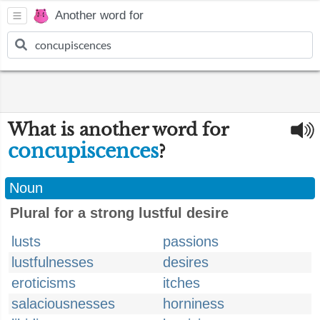
Another word for
What is another word for
concupiscences
?
Noun
Plural for a strong lustful desire
lusts
passions
lustfulnesses
desires
eroticisms
itches
salaciousnesses
horniness