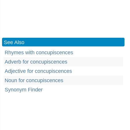
See Also
Rhymes with concupiscences
Adverb for concupiscences
Adjective for concupiscences
Noun for concupiscences
Synonym Finder