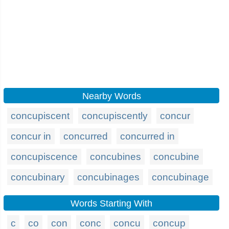
Nearby Words
concupiscent
concupiscently
concur
concur in
concurred
concurred in
concupiscence
concubines
concubine
concubinary
concubinages
concubinage
Words Starting With
c
co
con
conc
concu
concup