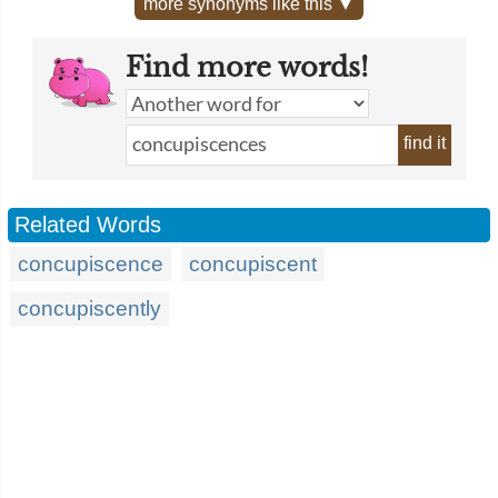
more synonyms like this ▼
Find more words!
find it
Related Words
concupiscence
concupiscent
concupiscently