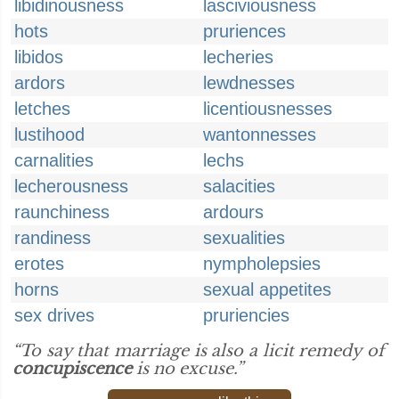
libidinousness
lasciviousness
hots
pruriences
libidos
lecheries
ardors
lewdnesses
letches
licentiousnesses
lustihood
wantonnesses
carnalities
lechs
lecherousness
salacities
raunchiness
ardours
randiness
sexualities
erotes
nympholepsies
horns
sexual appetites
sex drives
pruriencies
“To say that marriage is also a licit remedy of
concupiscence
is no excuse.”