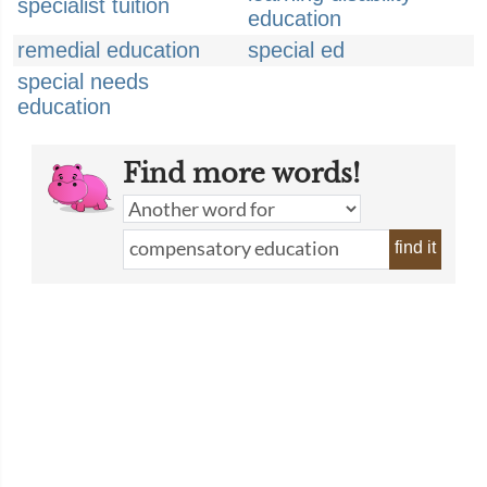
specialist tuition
education
remedial education
special ed
special needs
education
Find more words!
find it