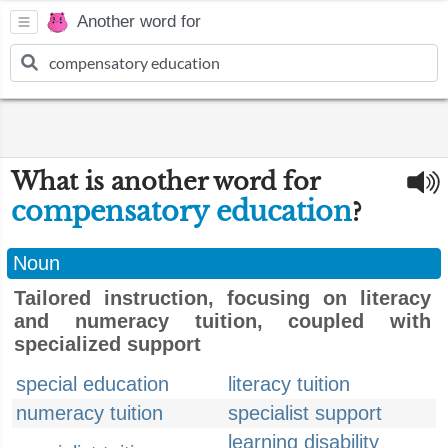
Another word for
What is another word for
compensatory education
?
Noun
Tailored instruction, focusing on literacy
and numeracy tuition, coupled with
specialized support
special education
literacy tuition
numeracy tuition
specialist support
learning disability