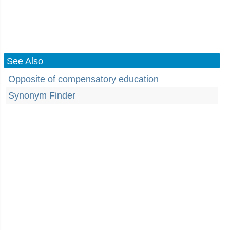
See Also
Opposite of compensatory education
Synonym Finder