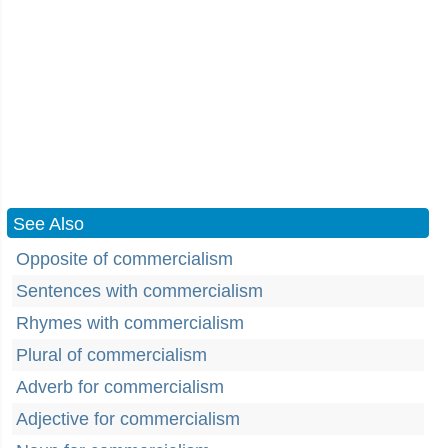
See Also
Opposite of commercialism
Sentences with commercialism
Rhymes with commercialism
Plural of commercialism
Adverb for commercialism
Adjective for commercialism