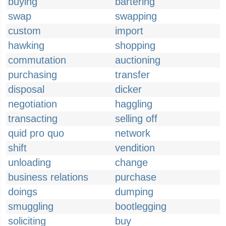
buying
bartering
swap
swapping
custom
import
hawking
shopping
commutation
auctioning
purchasing
transfer
disposal
dicker
negotiation
haggling
transacting
selling off
quid pro quo
network
shift
vendition
unloading
change
business relations
purchase
doings
dumping
smuggling
bootlegging
soliciting
buy