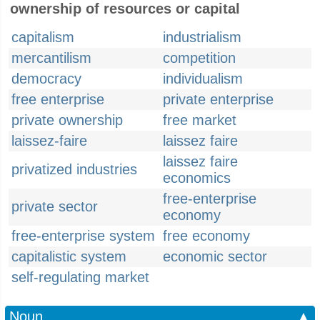
ownership of resources or capital
capitalism
industrialism
mercantilism
competition
democracy
individualism
free enterprise
private enterprise
private ownership
free market
laissez-faire
laissez faire
laissez faire
privatized industries
economics
free-enterprise
private sector
economy
free-enterprise system
free economy
capitalistic system
economic sector
self-regulating market
Noun
▲