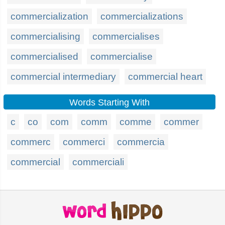
commercialization
commercializations
commercialising
commercialises
commercialised
commercialise
commercial intermediary
commercial heart
Words Starting With
c
co
com
comm
comme
commer
commerc
commerci
commercia
commercial
commerciali