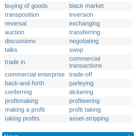
buying of goods
black market
transposition
inversion
reversal
exchanging
auction
transferring
discussions
negotiating
talks
swop
commercial
trade in
transactions
commercial enterprise
trade-off
back-and-forth
parleying
conferring
dickering
profitmaking
profiteering
making a profit
profit taking
taking profits
asset-stripping