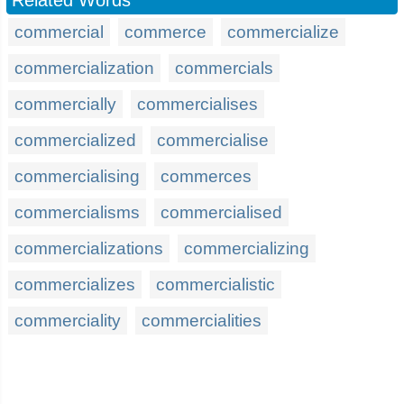
Related Words
commercial
commerce
commercialize
commercialization
commercials
commercially
commercialises
commercialized
commercialise
commercialising
commerces
commercialisms
commercialised
commercializations
commercializing
commercializes
commercialistic
commerciality
commercialities