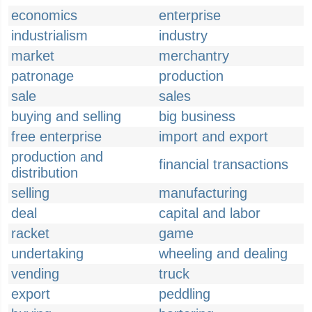
economics
enterprise
industrialism
industry
market
merchantry
patronage
production
sale
sales
buying and selling
big business
free enterprise
import and export
production and
financial transactions
distribution
selling
manufacturing
deal
capital and labor
racket
game
undertaking
wheeling and dealing
vending
truck
export
peddling