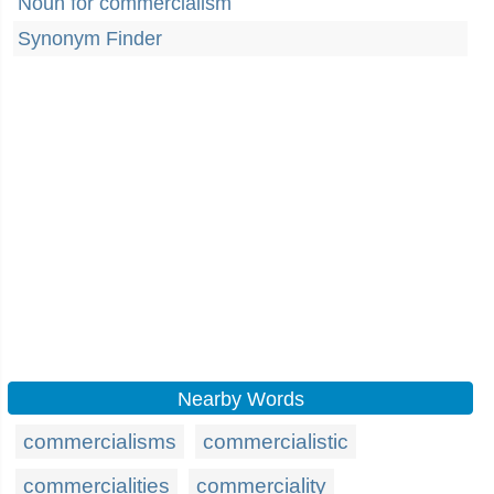
Noun for commercialism
Synonym Finder
Nearby Words
commercialisms
commercialistic
commercialities
commerciality