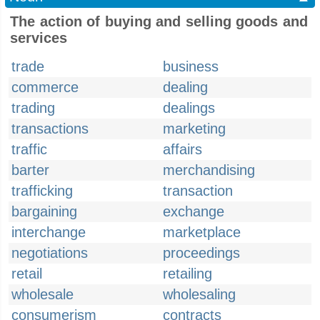
The action of buying and selling goods and
services
trade
business
commerce
dealing
trading
dealings
transactions
marketing
traffic
affairs
barter
merchandising
trafficking
transaction
bargaining
exchange
interchange
marketplace
negotiations
proceedings
retail
retailing
wholesale
wholesaling
consumerism
contracts