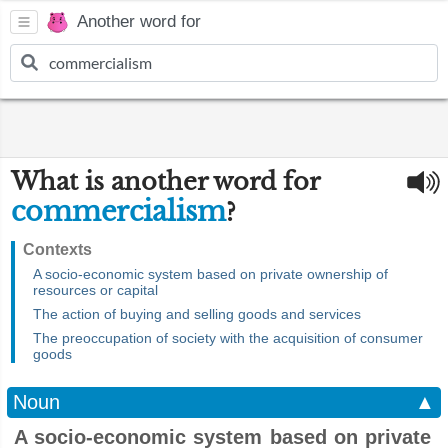
Another word for
What is another word for
commercialism
?
Contexts
A socio-economic system based on private ownership of
resources or capital
The action of buying and selling goods and services
The preoccupation of society with the acquisition of consumer
goods
Noun
▲
A socio-economic system based on private