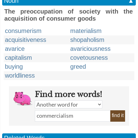
Noun
▲
The preoccupation of society with the
acquisition of consumer goods
consumerism
materialism
acquisitiveness
shopaholism
avarice
avariciousness
capitalism
covetousness
buying
greed
worldliness
Find more words!
find it