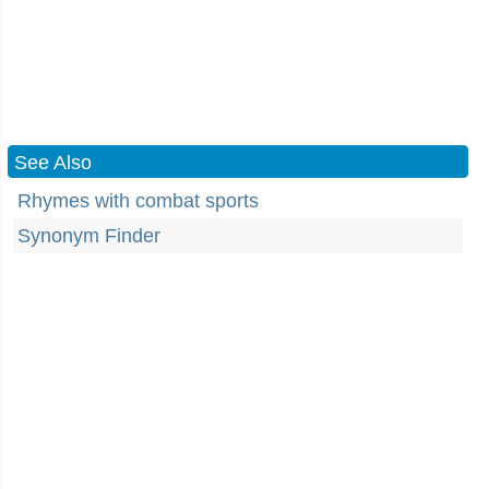
See Also
Rhymes with combat sports
Synonym Finder