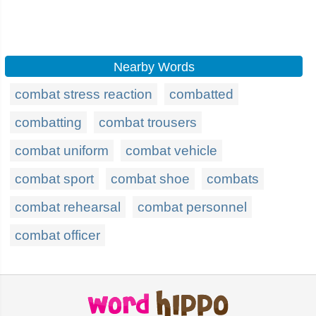
Nearby Words
combat stress reaction
combatted
combatting
combat trousers
combat uniform
combat vehicle
combat sport
combat shoe
combats
combat rehearsal
combat personnel
combat officer