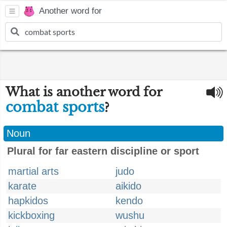
Another word for
What is another word for
combat sports
?
Noun
Plural for far eastern discipline or sport
martial arts
judo
karate
aikido
hapkidos
kendo
kickboxing
wushu