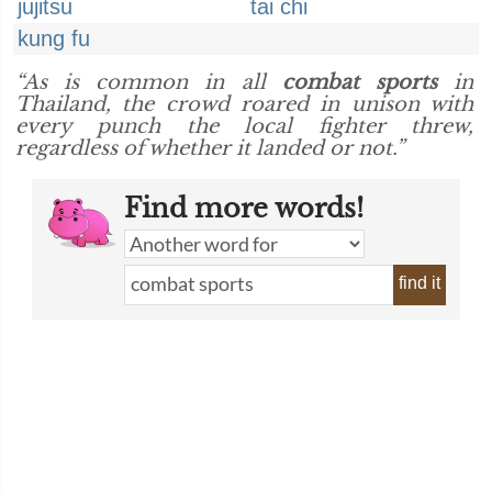
jujitsu
tai chi
kung fu
“As is common in all
combat sports
in
Thailand, the crowd roared in unison with
every punch the local fighter threw,
regardless of whether it landed or not.”
Find more words!
find it