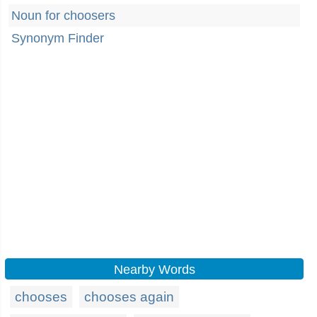
Noun for choosers
Synonym Finder
Nearby Words
chooses
chooses again