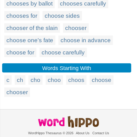
chooses by ballot
chooses carefully
chooses for
choose sides
chooser of the slain
chooser
choose one's fate
choose in advance
choose for
choose carefully
Words Starting With
c
ch
cho
choo
choos
choose
chooser
WordHippo Thesaurus © 2026
About Us
Contact Us