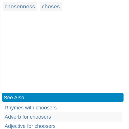
chosenness
choses
See Also
Rhymes with choosers
Adverb for choosers
Adjective for choosers