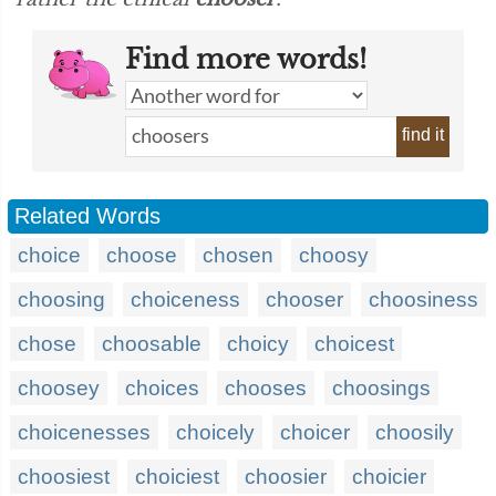
Find more words!
find it
Related Words
choice
choose
chosen
choosy
choosing
choiceness
chooser
choosiness
chose
choosable
choicy
choicest
choosey
choices
chooses
choosings
choicenesses
choicely
choicer
choosily
choosiest
choiciest
choosier
choicier