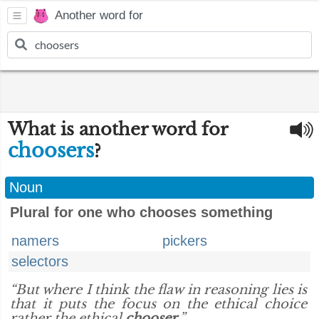
Another word for
What is another word for
choosers
?
Noun
Plural for one who chooses something
namers
pickers
selectors
“But where I think the flaw in reasoning lies is
that it puts the focus on the ethical choice
rather the ethical
chooser
.”