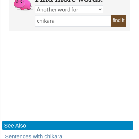
find it
See Also
Sentences with chikara