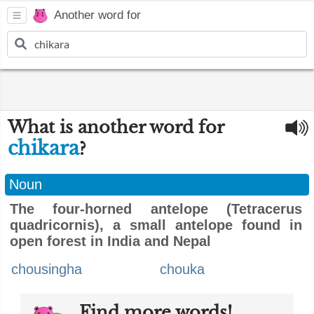
Another word for
What is another word for
chikara
?
Noun
The four-horned antelope (Tetracerus
quadricornis), a small antelope found in
open forest in India and Nepal
chousingha
chouka
Find more words!