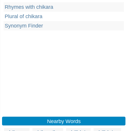
Rhymes with chikara
Plural of chikara
Synonym Finder
Nearby Words