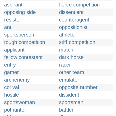
aspirant
fierce competition
opposing side
dissentient
resister
counteragent
anti
oppositionist
sportsperson
athlete
tough competition
stiff competition
applicant
match
fellow contestant
dark horse
entry
racer
gamer
other team
archenemy
emulator
corival
opposite number
hostile
dissident
sportswoman
sportsman
pothunter
battler