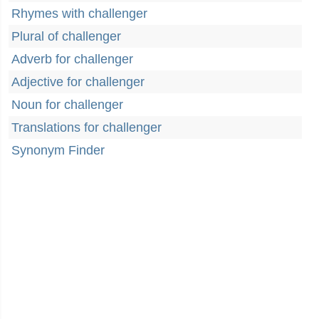
Rhymes with challenger
Plural of challenger
Adverb for challenger
Adjective for challenger
Noun for challenger
Translations for challenger
Synonym Finder