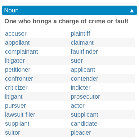
Noun
▲
One who brings a charge of crime or fault
accuser
plaintiff
appellant
claimant
complainant
faultfinder
litigator
suer
petitioner
applicant
confronter
contender
criticizer
indicter
litigant
prosecutor
pursuer
actor
lawsuit filer
supplicant
suppliant
candidate
suitor
pleader