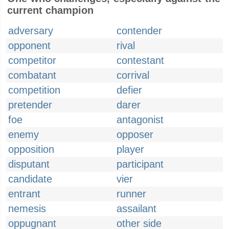
current champion
adversary
contender
opponent
rival
competitor
contestant
combatant
corrival
competition
defier
pretender
darer
foe
antagonist
enemy
opposer
opposition
player
disputant
participant
candidate
vier
entrant
runner
nemesis
assailant
oppugnant
other side