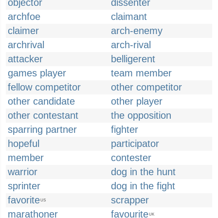
objector
dissenter
archfoe
claimant
claimer
arch-enemy
archrival
arch-rival
attacker
belligerent
games player
team member
fellow competitor
other competitor
other candidate
other player
other contestant
the opposition
sparring partner
fighter
hopeful
participator
member
contester
warrior
dog in the hunt
sprinter
dog in the fight
favorite
scrapper
US
marathoner
favourite
UK