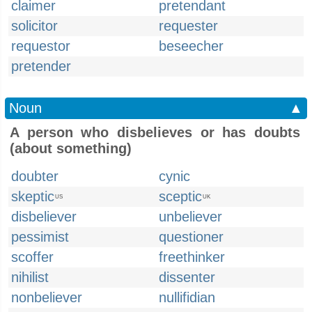
claimer
pretendant
solicitor
requester
requestor
beseecher
pretender
Noun
▲
A person who disbelieves or has doubts
(about something)
doubter
cynic
skeptic
sceptic
US
UK
disbeliever
unbeliever
pessimist
questioner
scoffer
freethinker
nihilist
dissenter
nonbeliever
nullifidian