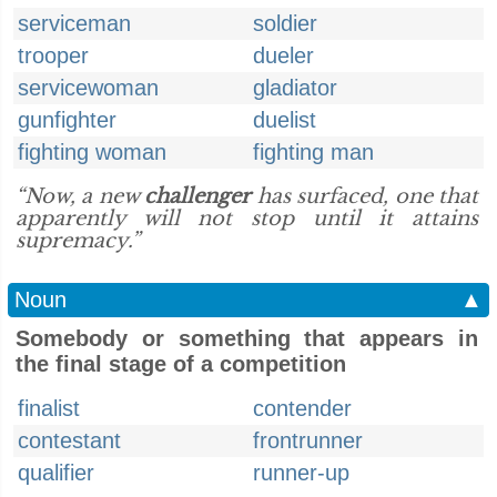
serviceman
soldier
trooper
dueler
servicewoman
gladiator
gunfighter
duelist
fighting woman
fighting man
“Now, a new
challenger
has surfaced, one that
apparently will not stop until it attains
supremacy.”
Noun
▲
Somebody or something that appears in
the final stage of a competition
finalist
contender
contestant
frontrunner
qualifier
runner-up