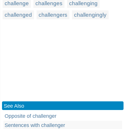
challenge
challenges
challenging
challenged
challengers
challengingly
See Also
Opposite of challenger
Sentences with challenger