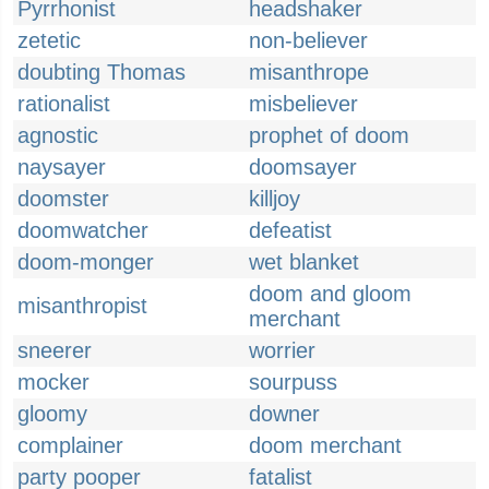
Pyrrhonist
headshaker
zetetic
non-believer
doubting Thomas
misanthrope
rationalist
misbeliever
agnostic
prophet of doom
naysayer
doomsayer
doomster
killjoy
doomwatcher
defeatist
doom-monger
wet blanket
doom and gloom
misanthropist
merchant
sneerer
worrier
mocker
sourpuss
gloomy
downer
complainer
doom merchant
party pooper
fatalist