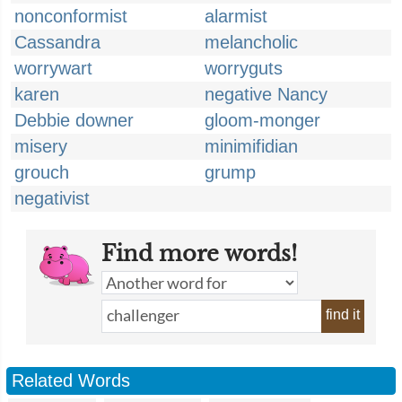
nonconformist
alarmist
Cassandra
melancholic
worrywart
worryguts
karen
negative Nancy
Debbie downer
gloom-monger
misery
minimifidian
grouch
grump
negativist
Find more words!
find it
Related Words