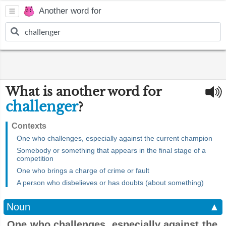
Another word for
What is another word for
challenger
?
Contexts
One who challenges, especially against the current champion
Somebody or something that appears in the final stage of a
competition
One who brings a charge of crime or fault
A person who disbelieves or has doubts (about something)
Noun
▲
One who challenges, especially against the