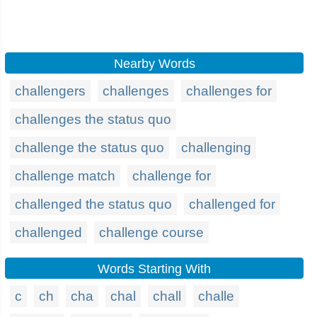
Nearby Words
challengers
challenges
challenges for
challenges the status quo
challenge the status quo
challenging
challenge match
challenge for
challenged the status quo
challenged for
challenged
challenge course
Words Starting With
c
ch
cha
chal
chall
challe