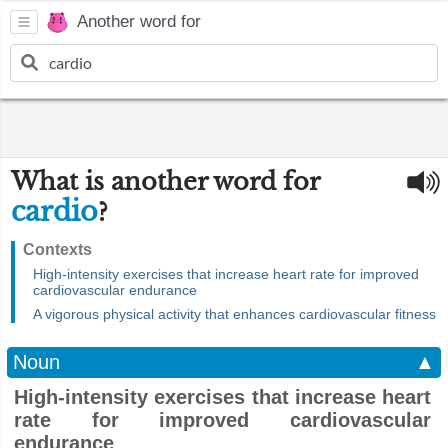
Another word for
What is another word for
cardio
?
Contexts
High-intensity exercises that increase heart rate for improved
cardiovascular endurance
A vigorous physical activity that enhances cardiovascular fitness
Noun
▲
High-intensity exercises that increase heart
rate for improved cardiovascular
endurance