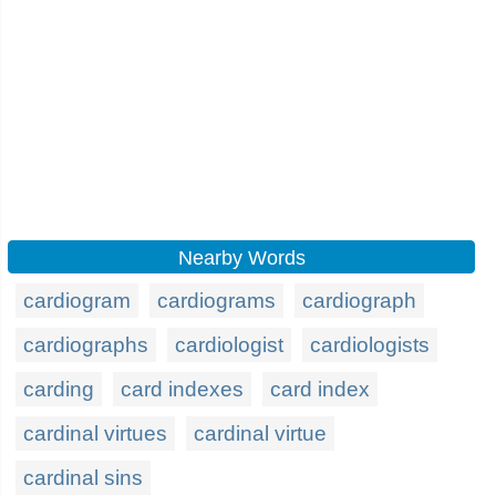
Nearby Words
cardiogram
cardiograms
cardiograph
cardiographs
cardiologist
cardiologists
carding
card indexes
card index
cardinal virtues
cardinal virtue
cardinal sins