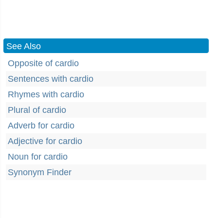
See Also
Opposite of cardio
Sentences with cardio
Rhymes with cardio
Plural of cardio
Adverb for cardio
Adjective for cardio
Noun for cardio
Synonym Finder