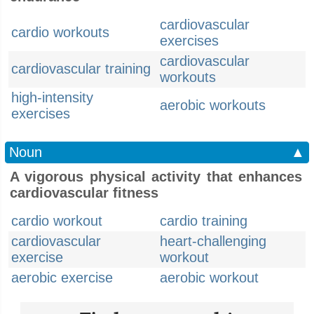
cardiovascular
cardio workouts
exercises
cardiovascular
cardiovascular training
workouts
high-intensity
aerobic workouts
exercises
Noun
▲
A vigorous physical activity that enhances
cardiovascular fitness
cardio workout
cardio training
cardiovascular
heart-challenging
exercise
workout
aerobic exercise
aerobic workout