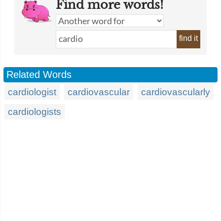
Find more words!
find it
Related Words
cardiologist
cardiovascular
cardiovascularly
cardiologists