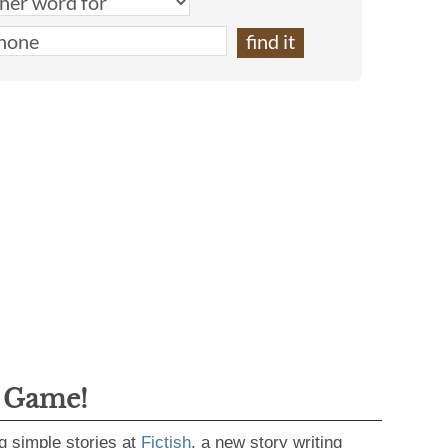
g Game!
g simple stories at
Fictish
, a new story writing