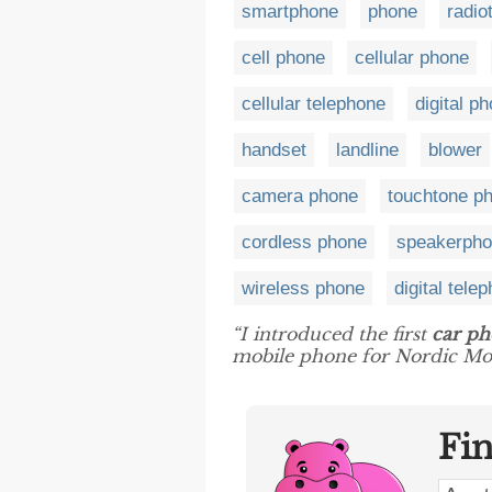
smartphone
phone
radio
cell phone
cellular phone
cellular telephone
digital p
handset
landline
blower
camera phone
touchtone p
cordless phone
speakerph
wireless phone
digital tele
“I introduced the first
car p
mobile phone for Nordic Mob
Fi