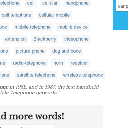
telephone
cell
cellular
handphone
cell telephone
cellular mobile
hone
mobile telephone
mobile device
extension
Blackberry
videophone
hone
picture phone
dog and bone
one
radio-telephone
horn
receiver
phone
satellite telephone
wireless telephone
hone
in 1982, and in 1987, the first handheld
ile Telephone networks.”
nd more words!