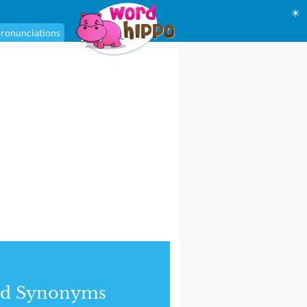
☀
ronunciations
nd Synonyms