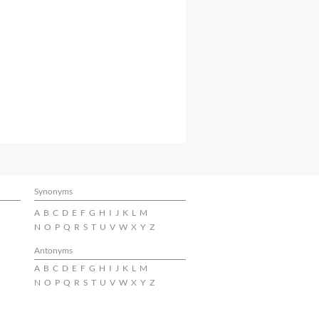
Synonyms
A
B
C
D
E
F
G
H
I
J
K
L
M
N
O
P
Q
R
S
T
U
V
W
X
Y
Z
Antonyms
A
B
C
D
E
F
G
H
I
J
K
L
M
N
O
P
Q
R
S
T
U
V
W
X
Y
Z