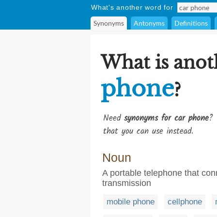
What's another word for
Synonyms
Antonyms
Definitions
What is anot
phone
?
Need
synonyms for car phone
? 
that you can use instead.
Noun
A portable telephone that con
transmission
mobile phone
cellphone