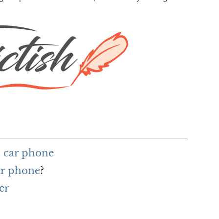
 car phone
ar phone
?
er