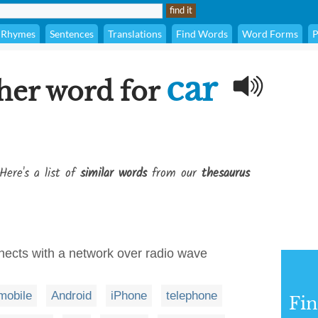
Rhymes
Sentences
Translations
Find Words
Word Forms
P
car
her word for
Here's a list of
similar words
from our
thesaurus
nects with a network over radio wave
mobile
Android
iPhone
telephone
Fi