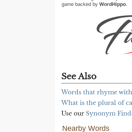
game backed by
WordHippo
.
See Also
Words that rhyme with
What is the plural of c
Use our
Synonym Find
Nearby Words