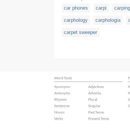
car phones
carpi
carpin
carphology
carphologia
carpet sweeper
Word Tools
F
Synonyms
Adjectives
W
Antonyms
Adverbs
W
Rhymes
Plural
S
Sentences
Singular
C
Nouns
Past Tense
Verbs
Present Tense