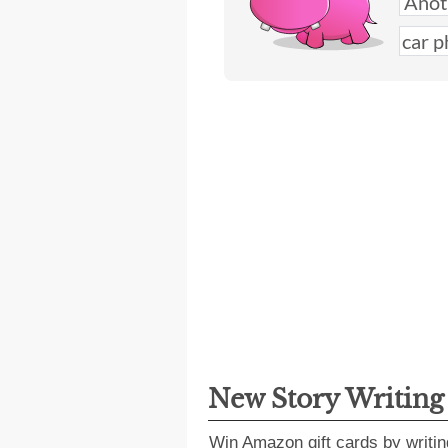
New Story Writin
Win Amazon gift cards by writin