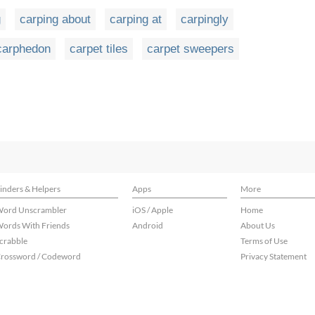
g
carping about
carping at
carpingly
carphedon
carpet tiles
carpet sweepers
inders & Helpers
Apps
More
ord Unscrambler
iOS / Apple
Home
ords With Friends
Android
About Us
crabble
Terms of Use
rossword / Codeword
Privacy Statement