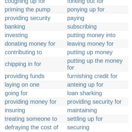
coughing up for
forking out for
priming the pump
ponying up for
providing security
paying
banking
subscribing
investing
putting money into
donating money for
leaving money for
contributing to
putting up money
putting up the money
chipping in for
for
providing funds
furnishing credit for
laying on one
anteing up for
going for
loan sharking
providing money for
providing security for
insuring
maintaining
treating someone to
settling up for
defraying the cost of
securing