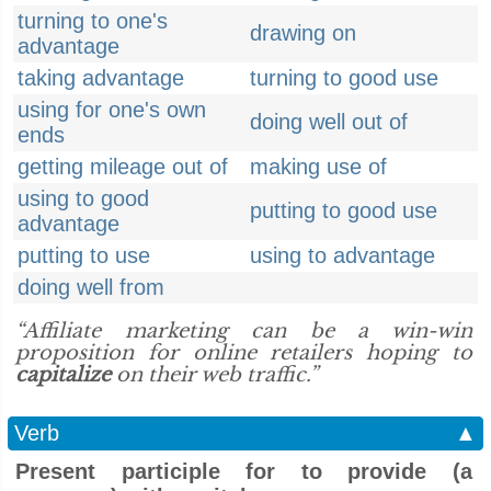
turning to one's
drawing on
advantage
taking advantage
turning to good use
using for one's own
doing well out of
ends
getting mileage out of
making use of
using to good
putting to good use
advantage
putting to use
using to advantage
doing well from
“Affiliate marketing can be a win-win
proposition for online retailers hoping to
capitalize
on their web traffic.”
Verb
▲
Present participle for to provide (a