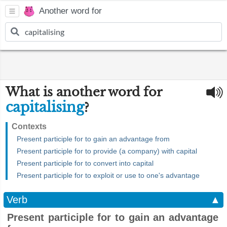
Another word for
What is another word for
capitalising
?
Contexts
Present participle for to gain an advantage from
Present participle for to provide (a company) with capital
Present participle for to convert into capital
Present participle for to exploit or use to one's advantage
Verb
▲
Present participle for to gain an advantage