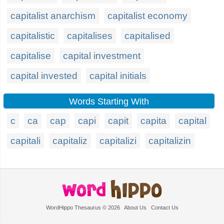
capitalist anarchism
capitalist economy
capitalistic
capitalises
capitalised
capitalise
capital investment
capital invested
capital initials
Words Starting With
c
ca
cap
capi
capit
capita
capital
capitali
capitaliz
capitalizi
capitalizin
WordHippo Thesaurus © 2026
About Us
Contact Us