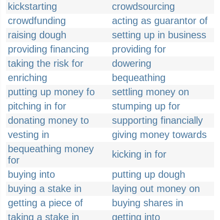
kickstarting
crowdsourcing
crowdfunding
acting as guarantor of
raising dough
setting up in business
providing financing
providing for
taking the risk for
dowering
enriching
bequeathing
putting up money fo
settling money on
pitching in for
stumping up for
donating money to
supporting financially
vesting in
giving money towards
bequeathing money
kicking in for
for
buying into
putting up dough
buying a stake in
laying out money on
getting a piece of
buying shares in
taking a stake in
getting into