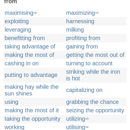
from
maximising
maximizing
UK
US
exploiting
harnessing
leveraging
milking
benefitting from
profiting from
taking advantage of
gaining from
making the most of
getting the most out of
cashing in on
turning to account
striking while the iron
putting to advantage
is hot
making hay while the
capitalizing on
sun shines
using
grabbing the chance
making the most of it
seizing the opportunity
taking the opportunity
utilizing
US
working
utilising
UK