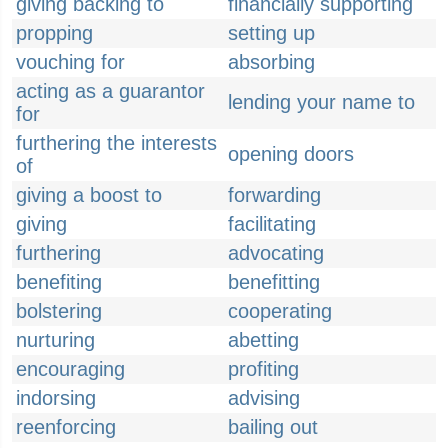
giving backing to
financially supporting
propping
setting up
vouching for
absorbing
acting as a guarantor
lending your name to
for
furthering the interests
opening doors
of
giving a boost to
forwarding
giving
facilitating
furthering
advocating
benefiting
benefitting
bolstering
cooperating
nurturing
abetting
encouraging
profiting
indorsing
advising
reenforcing
bailing out