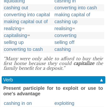
liquidating
cashing in
cashing out
converting into cash
converting into capital
making capital of
making capital out of
cashing up
realizing
realising
US
UK
capitalising
converting
UK
selling up
selling off
converting to cash
cashing
“Many were only able to afford to buy their
first home because they could
capitalize
the
family benefit for a deposit.”
Verb
▲
Present participle for to exploit or use to
one's advantage
cashing in on
exploiting