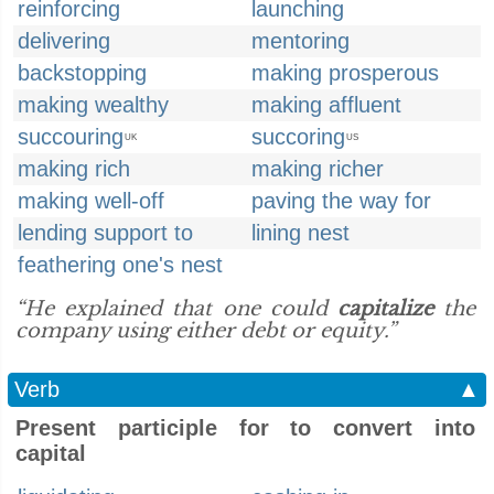
reinforcing
launching
delivering
mentoring
backstopping
making prosperous
making wealthy
making affluent
succouring
succoring
UK
US
making rich
making richer
making well-off
paving the way for
lending support to
lining nest
feathering one's nest
“He explained that one could
capitalize
the
company using either debt or equity.”
Verb
▲
Present participle for to convert into
capital