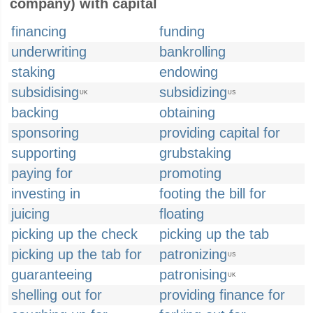
company) with capital
financing
funding
underwriting
bankrolling
staking
endowing
subsidising
subsidizing
UK
US
backing
obtaining
sponsoring
providing capital for
supporting
grubstaking
paying for
promoting
investing in
footing the bill for
juicing
floating
picking up the check
picking up the tab
picking up the tab for
patronizing
US
guaranteeing
patronising
UK
shelling out for
providing finance for