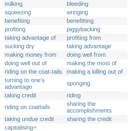
milking
bleeding
squeezing
wringing
benefiting
benefitting
profiting
piggybacking
taking advantage of
profiting from
sucking dry
taking advantage
making money from
doing well from
doing well out of
making the most of
riding on the coat-tails
making a killing out of
turning to one's
sponging
advantage
taking credit
riding
sharing the
riding on coattails
accomplishments
taking undue credit
sharing the credit
capitalising
UK