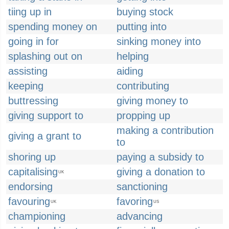
tiing up in
buying stock
spending money on
putting into
going in for
sinking money into
splashing out on
helping
assisting
aiding
keeping
contributing
buttressing
giving money to
giving support to
propping up
making a contribution
giving a grant to
to
shoring up
paying a subsidy to
capitalising
giving a donation to
UK
endorsing
sanctioning
favouring
favoring
UK
US
championing
advancing