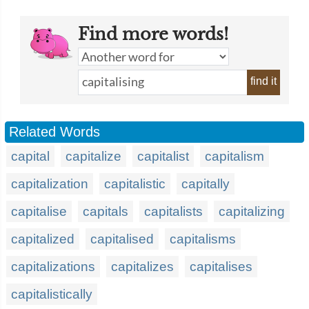
Find more words!
find it
Related Words
capital
capitalize
capitalist
capitalism
capitalization
capitalistic
capitally
capitalise
capitals
capitalists
capitalizing
capitalized
capitalised
capitalisms
capitalizations
capitalizes
capitalises
capitalistically