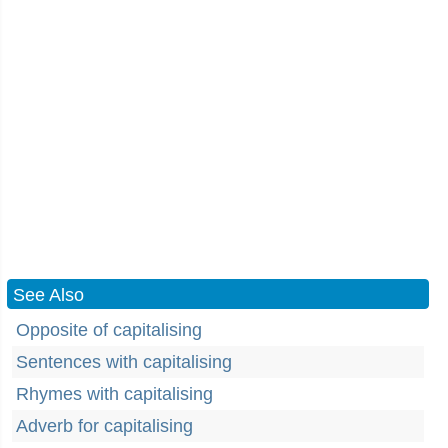
See Also
Opposite of capitalising
Sentences with capitalising
Rhymes with capitalising
Adverb for capitalising