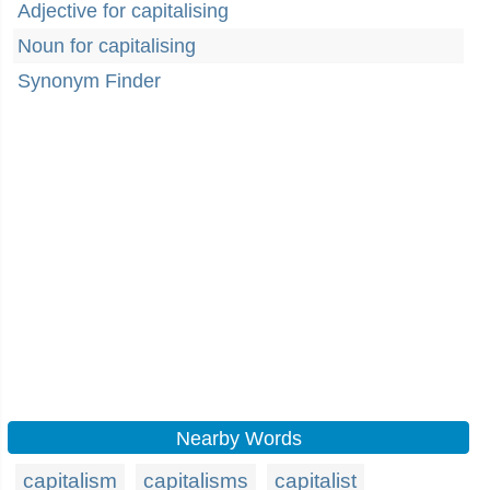
Adjective for capitalising
Noun for capitalising
Synonym Finder
Nearby Words
capitalism
capitalisms
capitalist