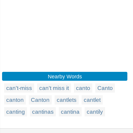
Nearby Words
can't-miss
can't miss it
canto
Canto
canton
Canton
cantlets
cantlet
canting
cantinas
cantina
cantily