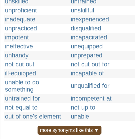
unskilled
untrained
unproficient
unskillful
inadequate
inexperienced
unpracticed
disqualified
impotent
incapacitated
ineffective
unequipped
unhandy
unprepared
not cut out
not cut out for
ill-equipped
incapable of
unable to do
unqualified for
something
untrained for
incompetent at
not equal to
not up to
out of one's element
unable
more synonyms like this ▼