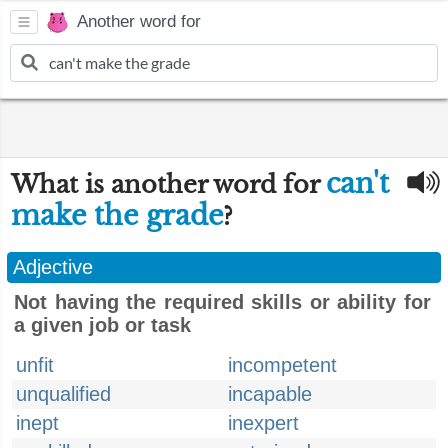
Another word for
can't
What is another word for
make the grade
?
Adjective
Not having the required skills or ability for
a given job or task
unfit
incompetent
unqualified
incapable
inept
inexpert