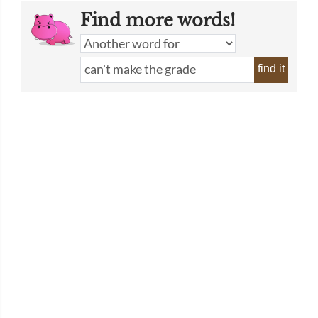
Find more words!
find it