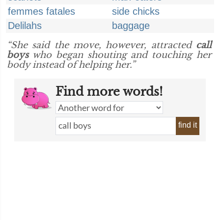
femmes fatales
side chicks
Delilahs
baggage
“She said the move, however, attracted
call
boys
who began shouting and touching her
body instead of helping her.”
Find more words!
find it