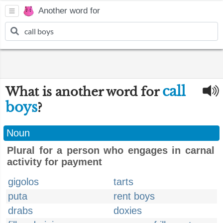
Another word for
call
What is another word for
boys
?
Noun
Plural for a person who engages in carnal
activity for payment
gigolos
tarts
puta
rent boys
drabs
doxies