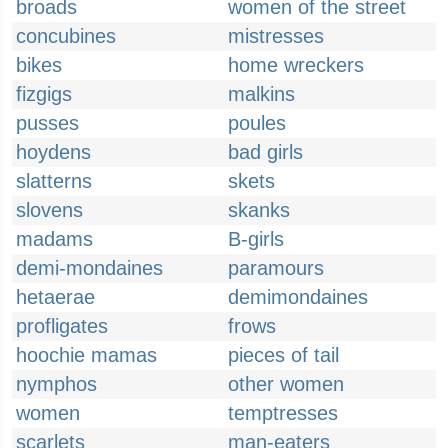
broads
women of the street
concubines
mistresses
bikes
home wreckers
fizgigs
malkins
pusses
poules
hoydens
bad girls
slatterns
skets
slovens
skanks
madams
B-girls
demi-mondaines
paramours
hetaerae
demimondaines
profligates
frows
hoochie mamas
pieces of tail
nymphos
other women
women
temptresses
scarlets
man-eaters