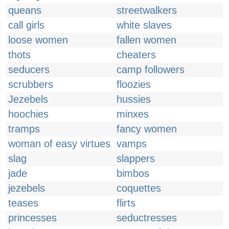
queans
streetwalkers
call girls
white slaves
loose women
fallen women
thots
cheaters
seducers
camp followers
scrubbers
floozies
Jezebels
hussies
hoochies
minxes
tramps
fancy women
woman of easy virtues
vamps
slag
slappers
jade
bimbos
jezebels
coquettes
teases
flirts
princesses
seductresses