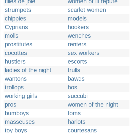
filles de joie
women of ill repute
strumpets
scarlet women
chippies
models
Cyprians
hookers
molls
wenches
prostitutes
renters
cocottes
sex workers
hustlers
escorts
ladies of the night
trulls
wantons
bawds
trollops
hos
working girls
succubi
pros
women of the night
bumboys
toms
masseuses
harlots
toy boys
courtesans