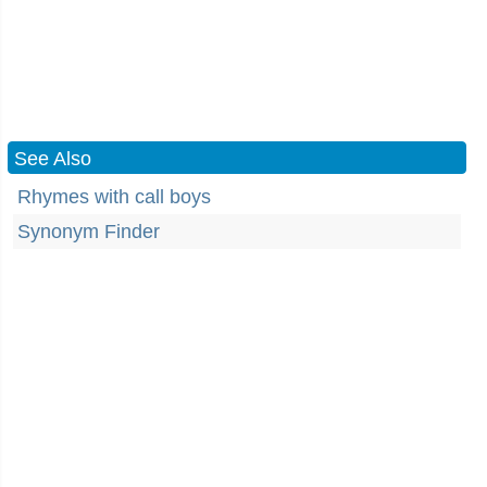
See Also
Rhymes with call boys
Synonym Finder