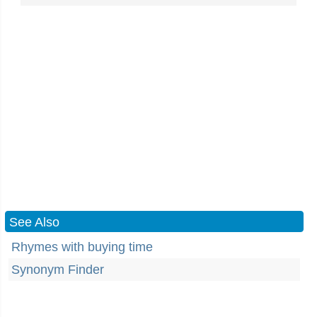
See Also
Rhymes with buying time
Synonym Finder