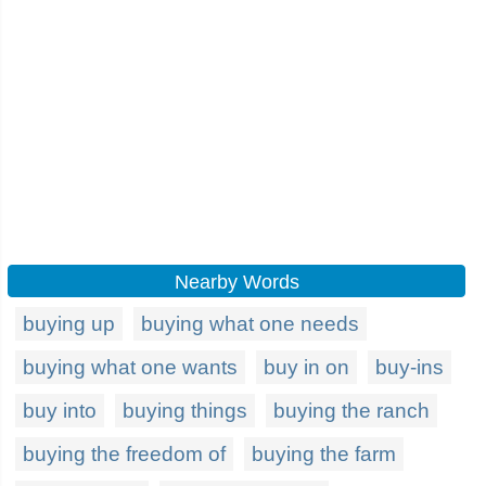
Nearby Words
buying up
buying what one needs
buying what one wants
buy in on
buy-ins
buy into
buying things
buying the ranch
buying the freedom of
buying the farm