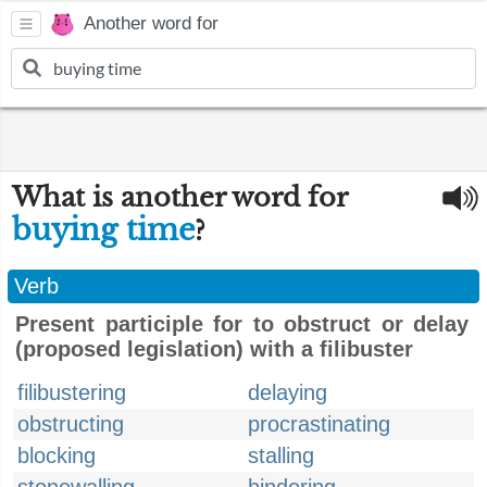
Another word for
What is another word for
buying time
?
Verb
Present participle for to obstruct or delay
(proposed legislation) with a filibuster
filibustering
delaying
obstructing
procrastinating
blocking
stalling