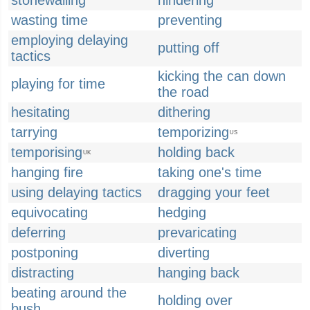
stonewalling
hindering
wasting time
preventing
employing delaying
putting off
tactics
kicking the can down
playing for time
the road
hesitating
dithering
tarrying
temporizing
US
temporising
holding back
UK
hanging fire
taking one's time
using delaying tactics
dragging your feet
equivocating
hedging
deferring
prevaricating
postponing
diverting
distracting
hanging back
beating around the
holding over
bush