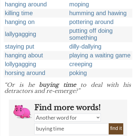
hanging around
moping
killing time
humming and hawing
hanging on
pottering around
putting off doing
lallygagging
something
staying put
dilly-dallying
hanging about
playing a waiting game
lollygagging
creeping
horsing around
poking
“Or is he
buying time
to deal with his
detractors and re-emerge?”
Find more words!
find it