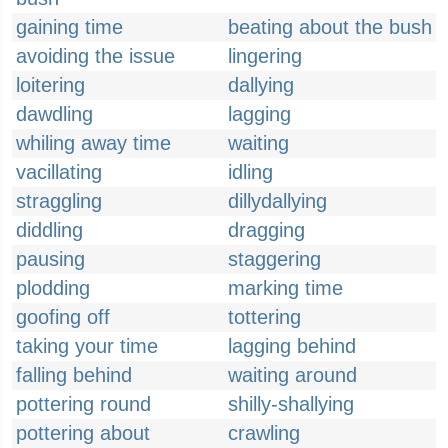
gaining time
beating about the bush
avoiding the issue
lingering
loitering
dallying
dawdling
lagging
whiling away time
waiting
vacillating
idling
straggling
dillydallying
diddling
dragging
pausing
staggering
plodding
marking time
goofing off
tottering
taking your time
lagging behind
falling behind
waiting around
pottering round
shilly-shallying
pottering about
crawling