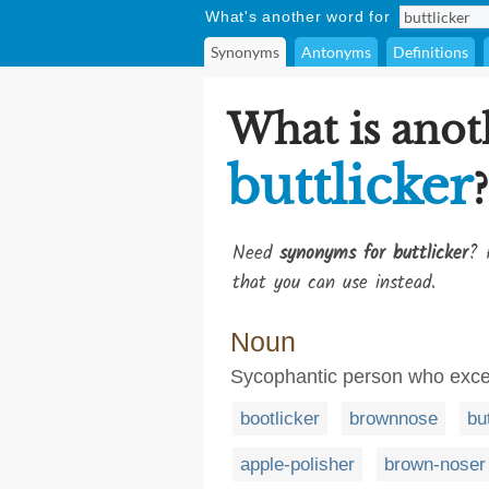
What's another word for
Synonyms
Antonyms
Definitions
What is anot
buttlicker
?
Need
synonyms for buttlicker
? 
that you can use instead.
Noun
Sycophantic person who excess
bootlicker
brownnose
bu
apple-polisher
brown-noser