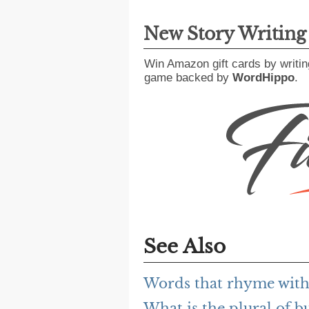
New Story Writin
Win Amazon gift cards by writin
game backed by
WordHippo
.
See Also
Words that rhyme with 
What is the plural of bu