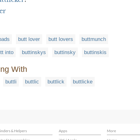
er
loads
butt lover
butt lovers
buttmunch
tt into
buttinskys
buttinsky
buttinskis
ing With
buttli
buttlic
buttlick
buttlicke
inders & Helpers
Apps
More