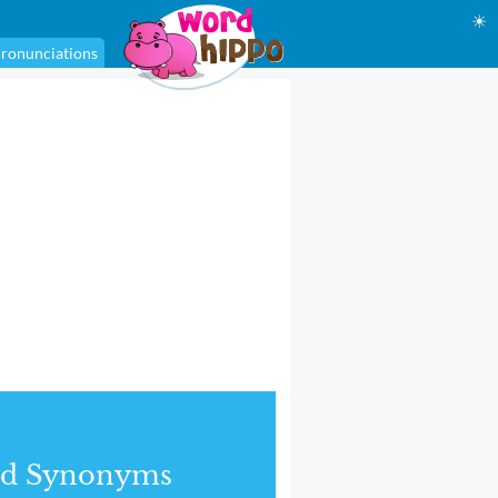
☀
ronunciations
nd Synonyms