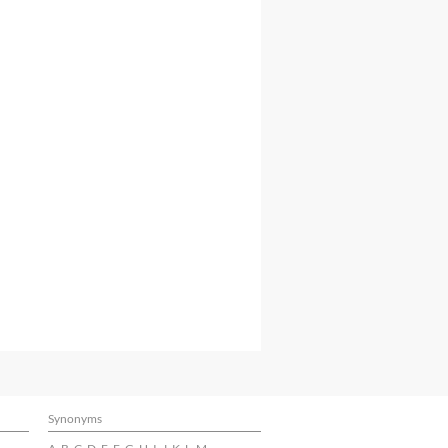
Synonyms