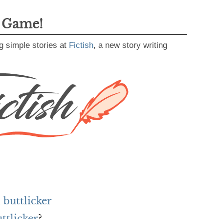
g Game!
g simple stories at
Fictish
, a new story writing
buttlicker
ttlicker
?