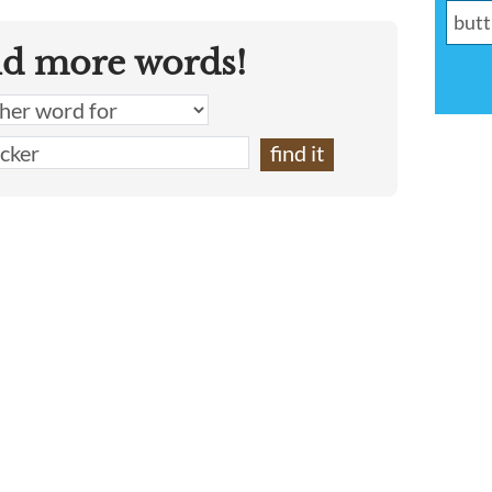
nd more words!