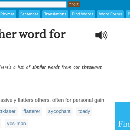
Rhymes
Sentences
Translations
Find Words
Word Forms
P
her word for
Here's a list of
similar words
from our
thesaurus
ively flatters others, often for personal gain
ttkisser
flatterer
sycophant
toady
Fi
yes-man