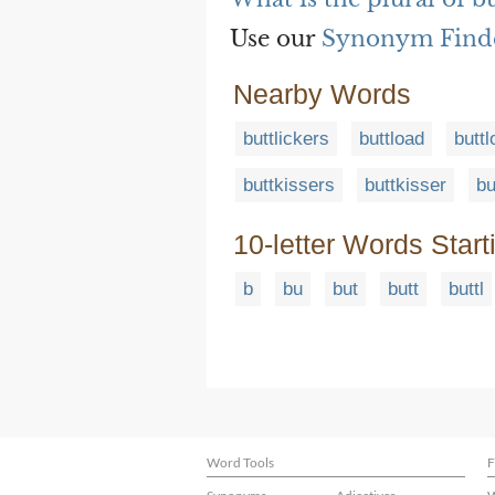
Use our
Synonym Find
Nearby Words
buttlickers
buttload
butt
buttkissers
buttkisser
bu
10-letter Words Start
b
bu
but
butt
buttl
Word Tools
F