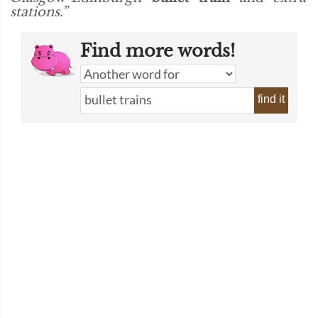
stations.”
Find more words!
find it