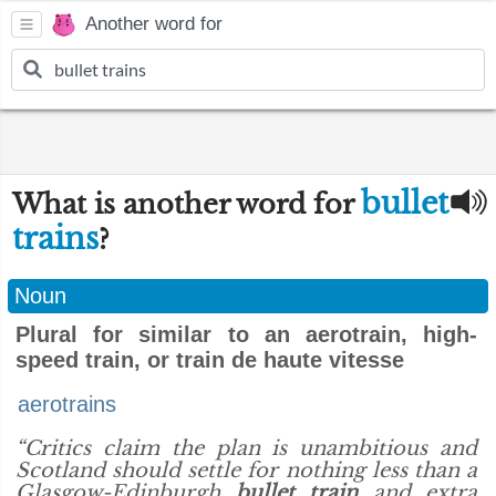
Another word for
bullet
What is another word for
trains
?
Noun
Plural for similar to an aerotrain, high-
speed train, or train de haute vitesse
aerotrains
“Critics claim the plan is unambitious and
Scotland should settle for nothing less than a
Glasgow-Edinburgh
bullet train
and extra