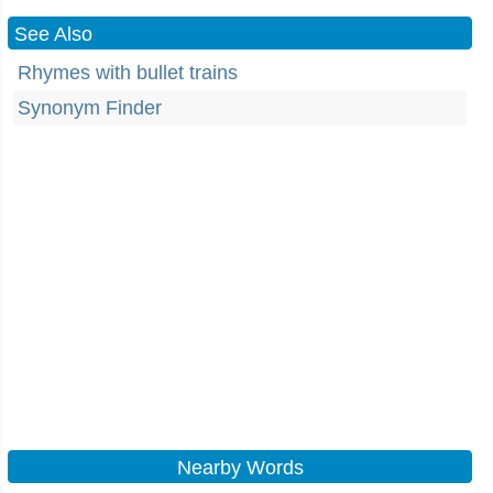
See Also
Rhymes with bullet trains
Synonym Finder
Nearby Words