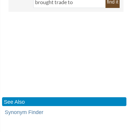
find it
See Also
Synonym Finder