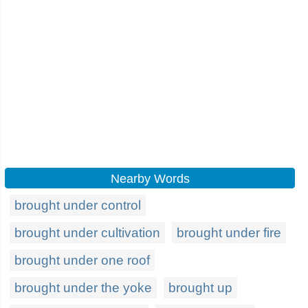
Nearby Words
brought under control
brought under cultivation
brought under fire
brought under one roof
brought under the yoke
brought up