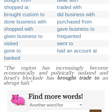
bought from
dealt with
shopped at
traded with
brought custom to
did business with
done business with
purchased from
shopped with
gave business to
given business to
frequented
visited
went to
gone to
had an account at
banked
“The region has increasingly become
economically and politically isolated and
Israel's blockade has
brought trade to
an
abrupt halt.”
Find more words!