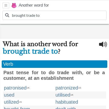
Another word for
What is another word for
brought trade to
?
Verb
Past tense for to do trade with, or be a
customer, at an establishment
patronised
patronized
UK
US
used
utilised
UK
utilized
habituated
US