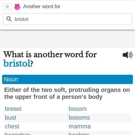
Another word for
What is another word for
bristol
?
Noun
Either of the two soft, protruding organs on
the upper front of a person's body
breast
bosom
bust
bosoms
chest
mamma