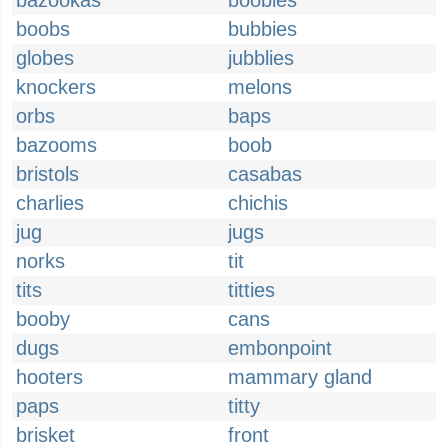
bazookas
boobies
boobs
bubbies
globes
jubblies
knockers
melons
orbs
baps
bazooms
boob
bristols
casabas
charlies
chichis
jug
jugs
norks
tit
tits
titties
booby
cans
dugs
embonpoint
hooters
mammary gland
paps
titty
brisket
front