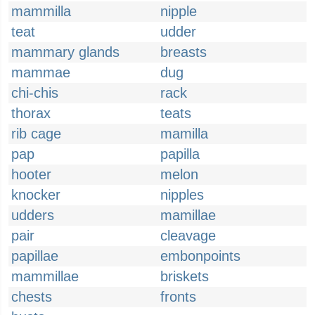
mammilla
nipple
teat
udder
mammary glands
breasts
mammae
dug
chi-chis
rack
thorax
teats
rib cage
mamilla
pap
papilla
hooter
melon
knocker
nipples
udders
mamillae
pair
cleavage
papillae
embonpoints
mammillae
briskets
chests
fronts