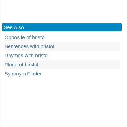
See Also
Opposite of bristol
Sentences with bristol
Rhymes with bristol
Plural of bristol
Synonym Finder