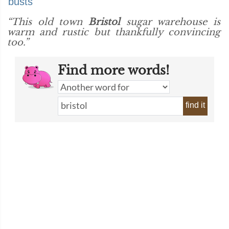
busts
“This old town
Bristol
sugar warehouse is
warm and rustic but thankfully convincing
too.”
Find more words!
find it