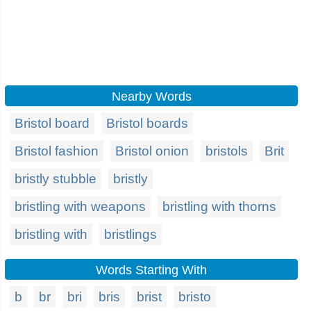
Nearby Words
Bristol board
Bristol boards
Bristol fashion
Bristol onion
bristols
Brit
bristly stubble
bristly
bristling with weapons
bristling with thorns
bristling with
bristlings
Words Starting With
b
br
bri
bris
brist
bristo