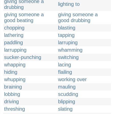
giving someone a
lighting to
drubbing
giving someone a
giving someone a
good beating
good drubbing
chopping
blasting
lathering
tapping
paddling
larruping
larrupping
whamming
sucker-punching
switching
whapping
lacing
hiding
flailing
whupping
working over
braining
mauling
lobbing
scudding
driving
blipping
threshing
slating