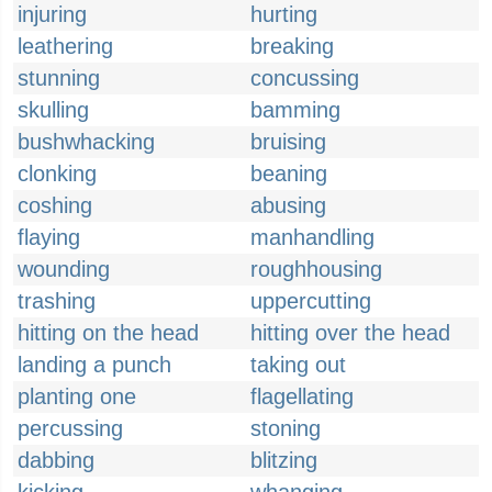
injuring
hurting
leathering
breaking
stunning
concussing
skulling
bamming
bushwhacking
bruising
clonking
beaning
coshing
abusing
flaying
manhandling
wounding
roughhousing
trashing
uppercutting
hitting on the head
hitting over the head
landing a punch
taking out
planting one
flagellating
percussing
stoning
dabbing
blitzing