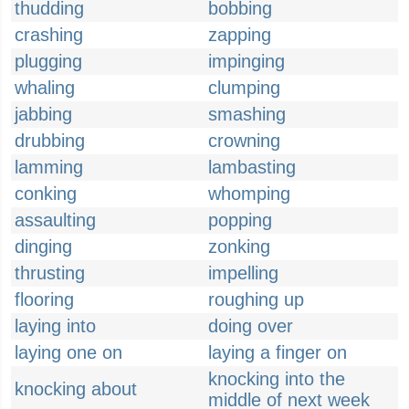
thudding
bobbing
crashing
zapping
plugging
impinging
whaling
clumping
jabbing
smashing
drubbing
crowning
lamming
lambasting
conking
whomping
assaulting
popping
dinging
zonking
thrusting
impelling
flooring
roughing up
laying into
doing over
laying one on
laying a finger on
knocking into the
knocking about
middle of next week