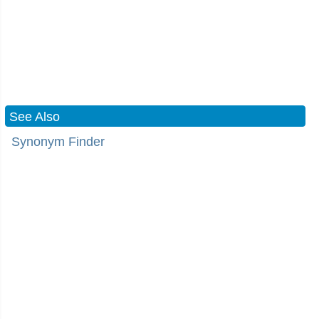
See Also
Synonym Finder