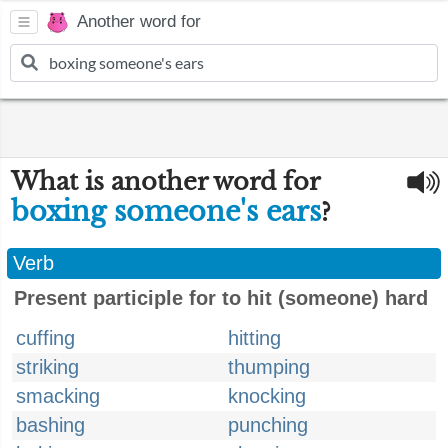
Another word for
What is another word for
boxing someone's ears
?
Verb
Present participle for to hit (someone) hard
cuffing
hitting
striking
thumping
smacking
knocking
bashing
punching