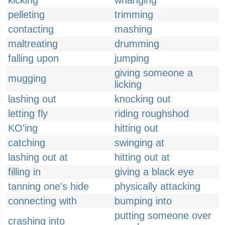
kicking
whanging
pelleting
trimming
contacting
mashing
maltreating
drumming
falling upon
jumping
giving someone a
mugging
licking
lashing out
knocking out
letting fly
riding roughshod
KO'ing
hitting out
catching
swinging at
lashing out at
hitting out at
filling in
giving a black eye
tanning one's hide
physically attacking
connecting with
bumping into
putting someone over
crashing into