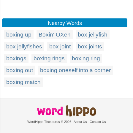
Nearby Words
boxing up
Boxin' OXen
box jellyfish
box jellyfishes
box joint
box joints
boxings
boxing rings
boxing ring
boxing out
boxing oneself into a corner
boxing match
WordHippo Thesaurus © 2026
About Us
Contact Us