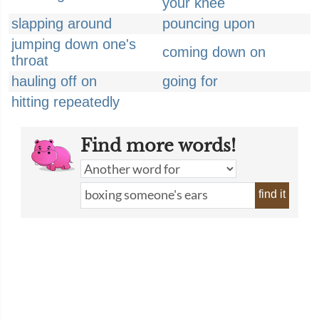
your knee
slapping around
pouncing upon
jumping down one's
coming down on
throat
hauling off on
going for
hitting repeatedly
Find more words!
find it