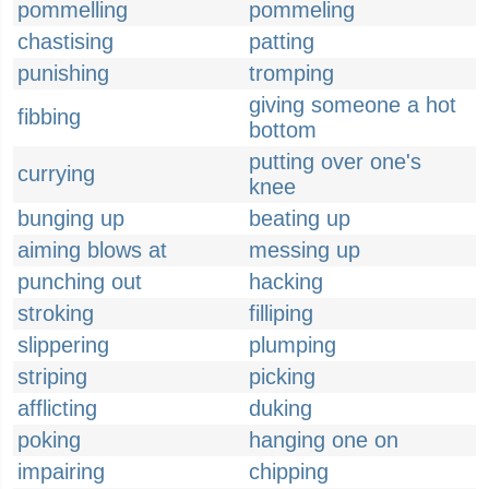
pommelling
pommeling
chastising
patting
punishing
tromping
giving someone a hot
fibbing
bottom
putting over one's
currying
knee
bunging up
beating up
aiming blows at
messing up
punching out
hacking
stroking
filliping
slippering
plumping
striping
picking
afflicting
duking
poking
hanging one on
impairing
chipping