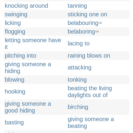
knocking around
tanning
swinging
sticking one on
licking
belabouring
UK
flogging
belaboring
US
letting someone have
lacing to
it
pitching into
raining blows on
giving someone a
attacking
hiding
blowing
tonking
beating the living
hooking
daylights out of
giving someone a
birching
good hiding
giving someone a
basting
beating