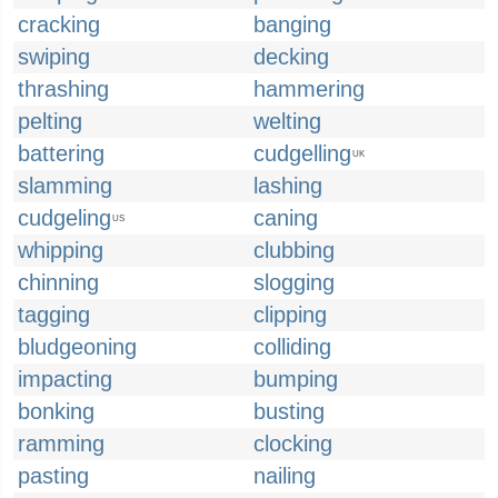
cracking
banging
swiping
decking
thrashing
hammering
pelting
welting
battering
cudgelling
UK
slamming
lashing
cudgeling
caning
US
whipping
clubbing
chinning
slogging
tagging
clipping
bludgeoning
colliding
impacting
bumping
bonking
busting
ramming
clocking
pasting
nailing