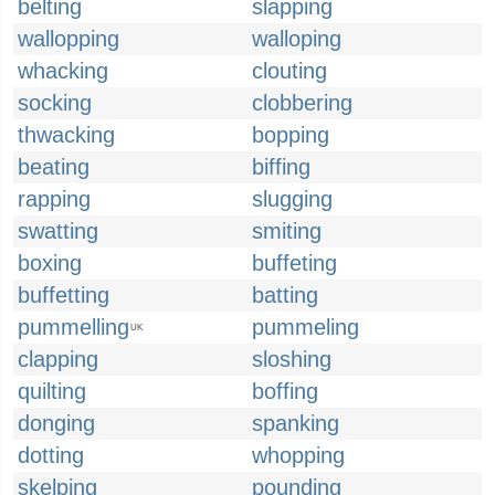
belting
slapping
wallopping
walloping
whacking
clouting
socking
clobbering
thwacking
bopping
beating
biffing
rapping
slugging
swatting
smiting
boxing
buffeting
buffetting
batting
pummelling
pummeling
UK
clapping
sloshing
quilting
boffing
donging
spanking
dotting
whopping
skelping
pounding